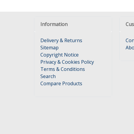
Information
Cus
Delivery & Returns
Con
Sitemap
Abo
Copyright Notice
Privacy & Cookies Policy
Terms & Conditions
Search
Compare Products