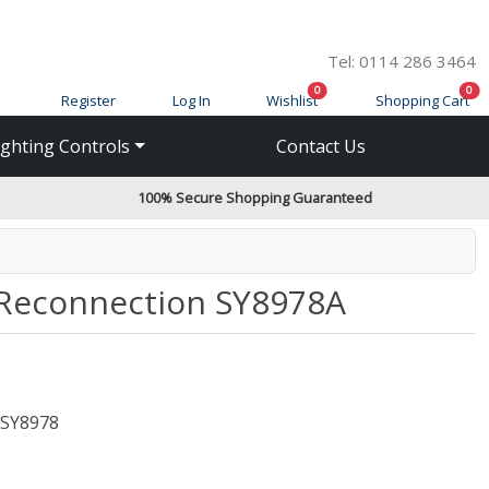
Tel: 0114 286 3464
items in cart
ite
0
0
Register
Log In
Wishlist
Shopping Cart
ighting Controls
Contact Us
100% Secure Shopping Guaranteed
Reconnection SY8978A
SY8978