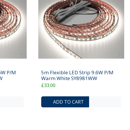
.6W P/M
5m Flexible LED Strip 9.6W P/M
W
Warm White SY8981WW
£33.00
ADD TO COMPARE LIST
ADD TO WISHLIST
ADD TO COMP
ADD T
ADD TO CART