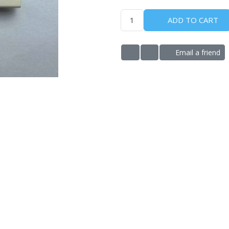
ADD TO CART
Email a friend
ADD TO WISHLIST
ADD TO COMPARE LIS