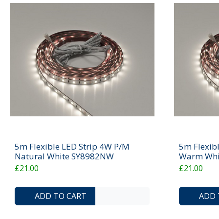
5m Flexible LED Strip 4W P/M
5m Flexib
Natural White SY8982NW
Warm Whi
£21.00
£21.00
ADD TO COMPARE LIST
ADD TO WISHLIST
ADD TO CART
ADD 