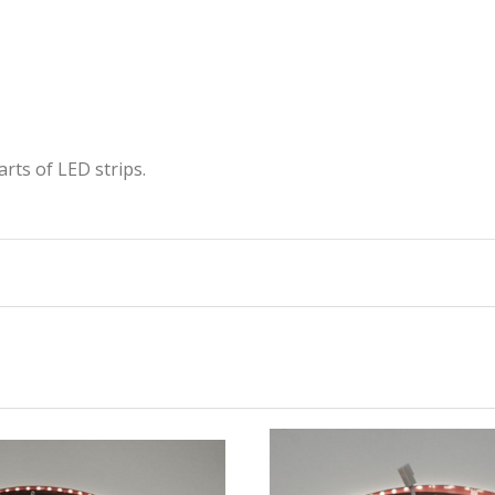
rts of LED strips.