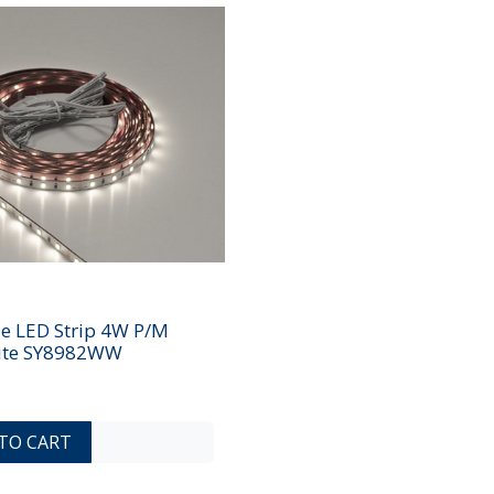
le LED Strip 4W P/M
te SY8982WW
ADD TO COMPARE LIST
ADD TO WISHLIST
TO CART