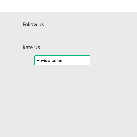
Follow us
Facebook
Twitter
RSS
Rate Us