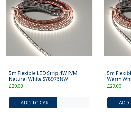
5m Flexible LED Strip 4W P/M
5m Flexib
Natural White SY8976NW
Warm Whi
£29.00
£29.00
ADD TO COMPARE LIST
ADD TO WISHLIST
ADD TO CART
ADD 