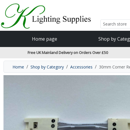
Accessibility Features
Skip to main content
Read our accessibiltiy statement
Home page
Shop by Categ
Free UK Mainland Delivery on Orders Over £50
Home
Shop by Category
Accessories
30mm Corner Re