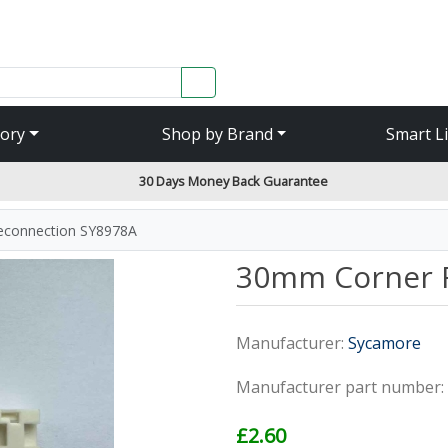
SEARCH
ory
Shop by Brand
Smart L
30 Days Money Back Guarantee
connection SY8978A
30mm Corner 
Manufacturer:
Sycamore
Manufacturer part number:
£2.60