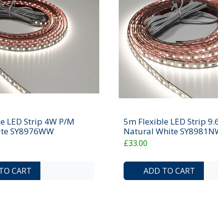
le LED Strip 4W P/M
5m Flexible LED Strip 9
te SY8976WW
Natural White SY8981N
£33.00
ADD TO COMPARE LIST
ADD TO WISHLIST
TO CART
ADD TO CART