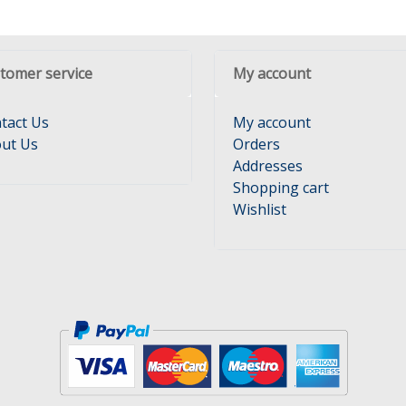
tomer service
My account
tact Us
My account
ut Us
Orders
Addresses
Shopping cart
Wishlist