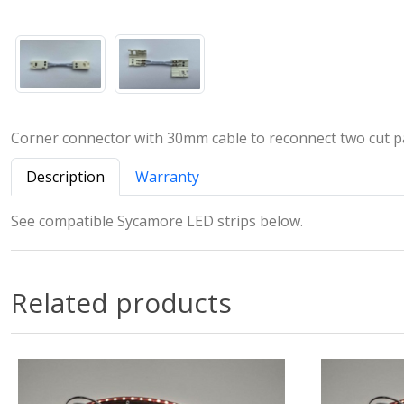
Corner connector with 30mm cable to reconnect two cut pa
Description
Warranty
See compatible Sycamore LED strips below.
Related products