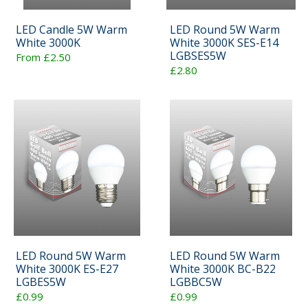
LED Candle 5W Warm
LED Round 5W Warm
White 3000K
White 3000K SES-E14
LGBSES5W
From £2.50
£2.80
LED Round 5W Warm
LED Round 5W Warm
White 3000K ES-E27
White 3000K BC-B22
LGBES5W
LGBBC5W
£0.99
£0.99