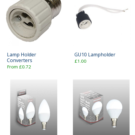
Lamp Holder
GU10 Lampholder
Converters
£1.00
From £0.72