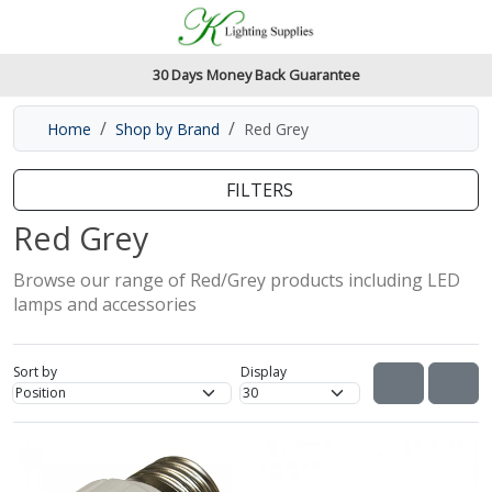
Accessibility Features
Skip to main content
Read our accessibiltiy statement
30 Days Money Back Guarantee
Home
Shop by Brand
Red Grey
FILTERS
Red Grey
Browse our range of Red/Grey products including LED
lamps and accessories
Sort by
Display
View as
VIEW AS 
VIE