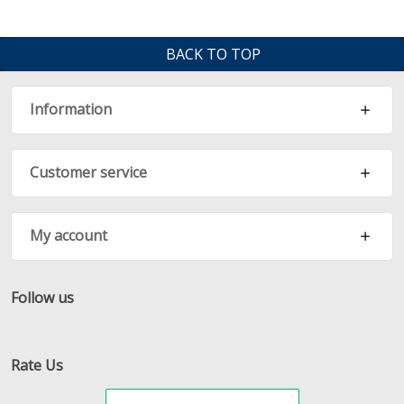
BACK TO TOP
Information
Customer service
My account
Follow us
Facebook
Twitter
RSS
Rate Us