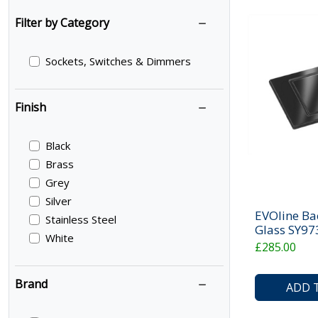
Filter by Category
Sockets, Switches & Dimmers
Finish
Black
Brass
Grey
Silver
EVOline Ba
Stainless Steel
Glass SY9
White
£285.00
Brand
ADD 