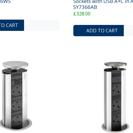
736WS
Sockets with USB A+C in A
SY7366AB
£328.00
ADD TO COMPARE LIST
ADD TO WISHLIST
TO CART
ADD TO CART