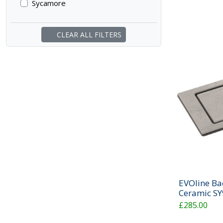
Sycamore
CLEAR ALL FILTERS
EVOline Ba
Ceramic S
£285.00