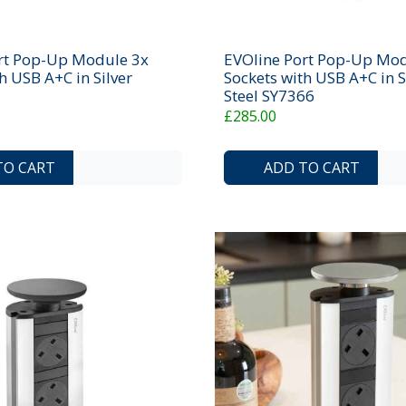
rt Pop-Up Module 3x
EVOline Port Pop-Up Mod
h USB A+C in Silver
Sockets with USB A+C in S
Steel SY7366
£285.00
ADD TO COMPARE LIST
ADD TO WISHLIST
TO CART
ADD TO CART