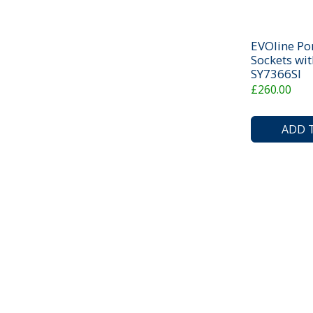
EVOline Po
Sockets wit
SY7366SI
£260.00
ADD 