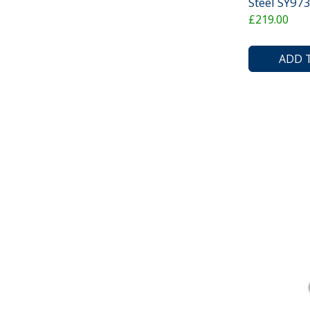
Steel SY9
£219.00
ADD 