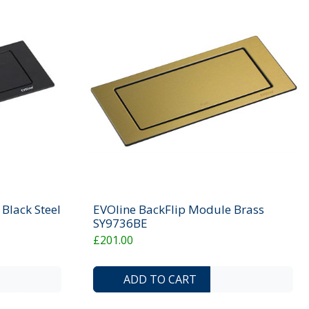
Black Steel
EVOline BackFlip Module Brass
SY9736BE
£201.00
ADD TO COMPARE LIST
ADD TO WISHLIST
ADD TO COMP
ADD 
ADD TO CART