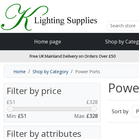
Accessibility Features
Skip to main content
Read our accessibiltiy statement
Home page
Shop by Categ
Free UK Mainland Delivery on Orders Over £50
Home
Shop by Category
Power Ports
Powe
Filter by price
£
51
£
328
Sort by
Min:
£51
Max:
£328
Filter by attributes