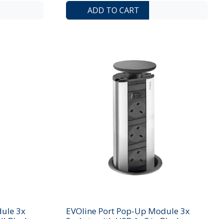
ADD TO COMPARE LIST
ADD TO WISHLIST
ADD TO COMP
ADD 
ADD TO CART
ule 3x
EVOline Port Pop-Up Module 3x