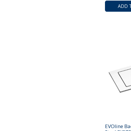
ADD 
EVOline Ba