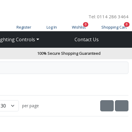
Tel: 0114 286 3464
items in cart
ite
0
0
Register
Log In
Wishlist
Shopping Cart
ighting Controls
Contact Us
100% Secure Shopping Guaranteed
View as
VIEW AS 
VIE
per page