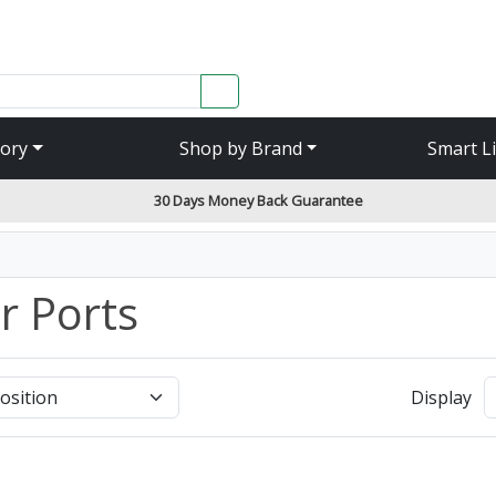
SEARCH
ory
Shop by Brand
Smart L
30 Days Money Back Guarantee
r Ports
Display