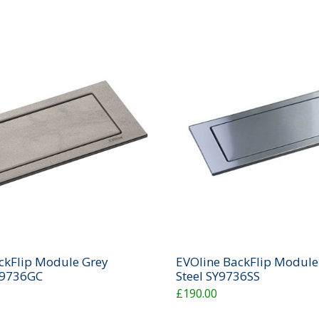
ckFlip Module Grey
EVOline BackFlip Module 
Y9736GC
Steel SY9736SS
£190.00