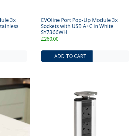
ule 3x
EVOline Port Pop-Up Module 3x
tainless
Sockets with USB A+C in White
SY7366WH
£260.00
ADD TO COMPARE LIST
ADD TO WISHLIST
ADD TO COMP
ADD 
ADD TO CART