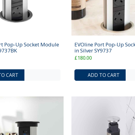
rt Pop-Up Socket Module
EVOline Port Pop-Up Soc
Y9737BK
in Silver SY9737
£180.00
ADD TO COMPARE LIST
ADD TO WISHLIST
TO CART
ADD TO CART