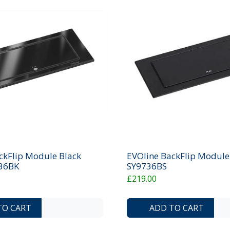
ckFlip Module Black
EVOline BackFlip Module 
736BK
SY9736BS
£219.00
ADD TO COMPARE LIST
ADD TO WISHLIST
TO CART
ADD TO CART