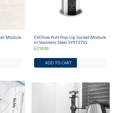
ket Module
EVOline Port Pop-Up Socket Module
in Stainless Steel SY9737SS
£210.00
ADD TO COMPARE LIST
ADD TO WISHLIST
ADD TO COMP
ADD 
ADD TO CART