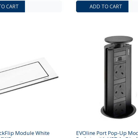
ADD TO COMPARE LIST
ADD TO WISHLIST
TO CART
ADD TO CART
ckFlip Module White
EVOline Port Pop-Up Mod