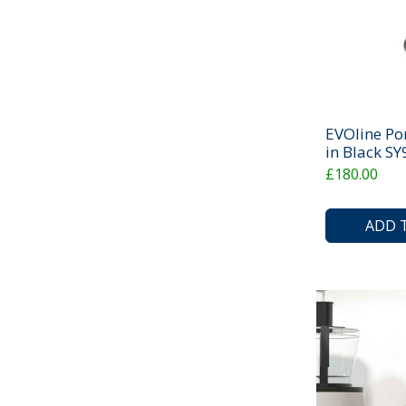
EVOline Po
in Black S
£180.00
ADD 