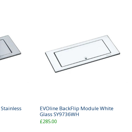
Stainless
EVOline BackFlip Module White
Glass SY9736WH
£285.00