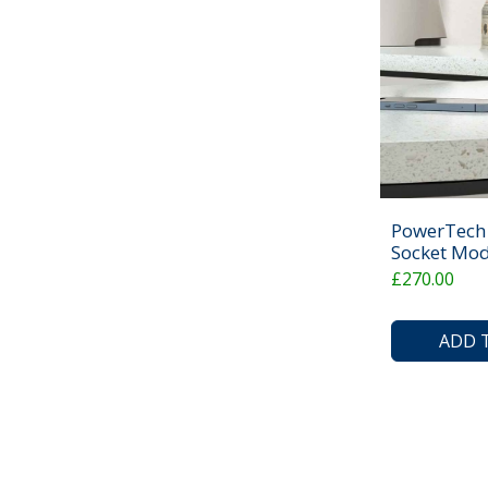
PowerTech 
Socket Mod
£270.00
ADD 