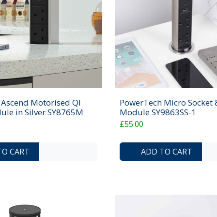
Ascend Motorised QI
PowerTech Micro Socket
ule in Silver SY8765M
Module SY9863SS-1
£55.00
ADD TO COMPARE LIST
ADD TO WISHLIST
TO CART
ADD TO CART