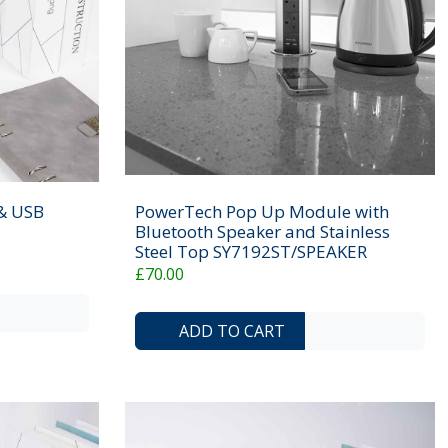
 & USB
PowerTech Pop Up Module with
Bluetooth Speaker and Stainless
Steel Top SY7192ST/SPEAKER
£70.00
ADD TO COMPARE LIST
ADD TO WISHLIST
ADD TO COMP
ADD 
ADD TO CART