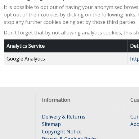
It is possible to opt out of having your anonymised browsi
opt out of their cookies by clicking on the following links.
stop any further cookies being set by those third parties.
Don't forget that by not allowing analytics cookies, this 
Analytics Service
Det
Google Analytics
htt
Information
Cus
Delivery & Returns
Con
Sitemap
Abo
Copyright Notice
Privacy & Cookies Policy