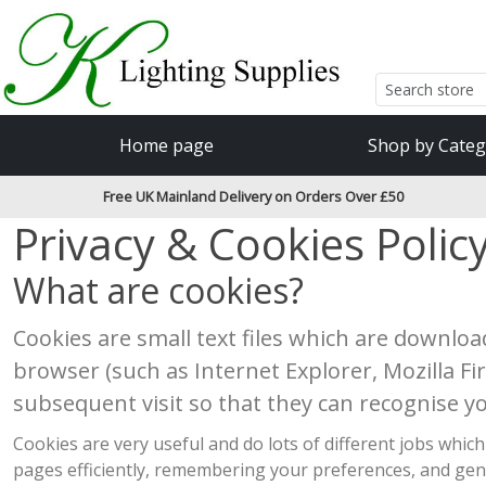
Accessibility Features
Skip to main content
Read our accessibiltiy statement
Home page
Shop by Categ
Free UK Mainland Delivery on Orders Over £50
Privacy & Cookies Polic
What are cookies?
Cookies are small text files which are downlo
browser (such as Internet Explorer, Mozilla F
subsequent visit so that they can recognise y
Cookies are very useful and do lots of different jobs wh
pages efficiently, remembering your preferences, and gen