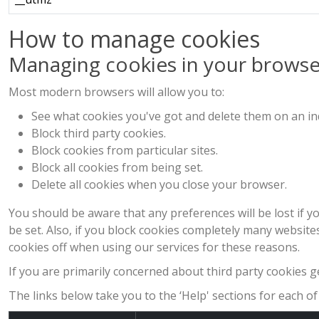
How to manage cookies
Managing cookies in your browse
Most modern browsers will allow you to:
See what cookies you've got and delete them on an ind
Block third party cookies.
Block cookies from particular sites.
Block all cookies from being set.
Delete all cookies when you close your browser.
You should be aware that any preferences will be lost if yo
be set. Also, if you block cookies completely many websit
cookies off when using our services for these reasons.
If you are primarily concerned about third party cookies ge
The links below take you to the ‘Help' sections for each 