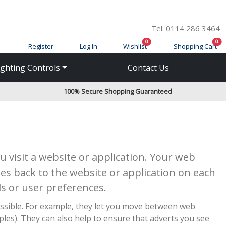
Tel: 0114 286 3464
items in cart
ite
0
0
Register
Log In
Wishlist
Shopping Cart
ighting Controls
Contact Us
100% Secure Shopping Guaranteed
 visit a website or application. Your web
es back to the website or application on each
s or user preferences.
ossible. For example, they let you move between web
es). They can also help to ensure that adverts you see