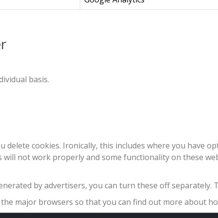
r
ividual basis.
u delete cookies. Ironically, this includes where you have o
es will not work properly and some functionality on these we
nerated by advertisers, you can turn these off separately. T
of the major browsers so that you can find out more about 