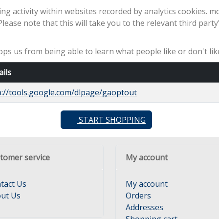
ng activity within websites recorded by analytics cookies. m
 Please note that this will take you to the relevant third part
stops us from being able to learn what people like or don't l
ails
p://tools.google.com/dlpage/gaoptout
START SHOPPING
tomer service
My account
tact Us
My account
ut Us
Orders
Addresses
Shopping cart