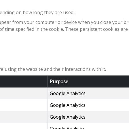
pending on how long they are used:
sappear from your computer or device when you close your br
f time specified in the cookie. These persistent cookies are
e using the website and their interactions with it.
Purpose
Google Analytics
Google Analytics
Google Analytics
Google Analytics