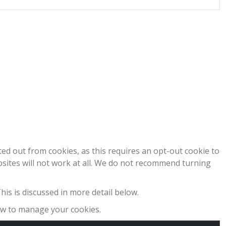
pted out from cookies, as this requires an opt-out cookie to
bsites will not work at all. We do not recommend turning
his is discussed in more detail below.
how to manage your cookies.