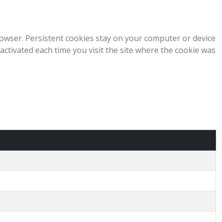
owser. Persistent cookies stay on your computer or device
 activated each time you visit the site where the cookie was