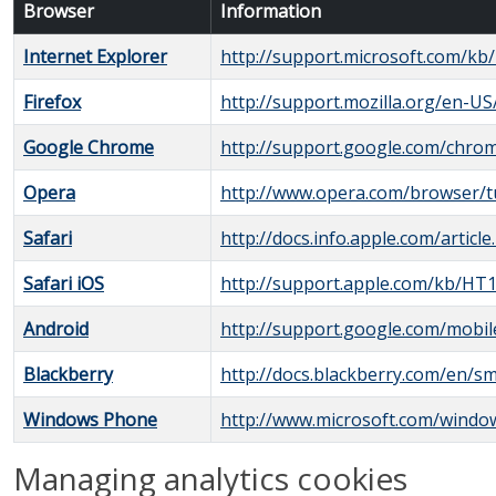
Browser
Information
Internet Explorer
http://support.microsoft.com/kb
Firefox
http://support.mozilla.org/en-U
Google Chrome
http://support.google.com/chr
Opera
http://www.opera.com/browser/tut
Safari
http://docs.info.apple.com/articl
Safari iOS
http://support.apple.com/kb/HT
Android
http://support.google.com/mobi
Blackberry
http://docs.blackberry.com/en/s
Windows Phone
http://www.microsoft.com/wind
Managing analytics cookies