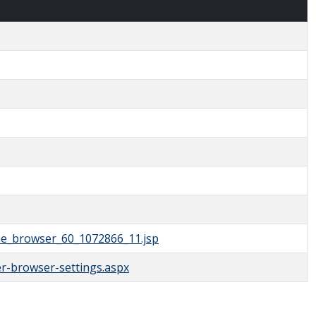
the_browser_60_1072866_11.jsp
r-browser-settings.aspx