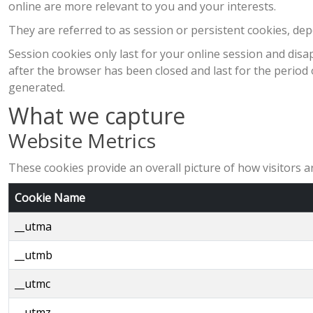
online are more relevant to you and your interests.
They are referred to as session or persistent cookies, de
Session cookies only last for your online session and di
after the browser has been closed and last for the period o
generated.
What we capture
Website Metrics
These cookies provide an overall picture of how visitors ar
Cookie Name
__utma
__utmb
__utmc
__utmz