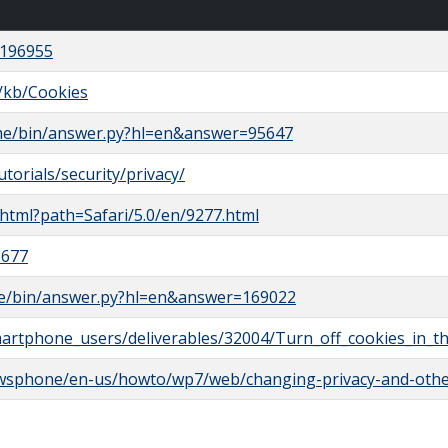
/196955
S/kb/Cookies
ome/bin/answer.py?hl=en&answer=95647
orials/security/privacy/
e.html?path=Safari/5.0/en/9277.html
1677
le/bin/answer.py?hl=en&answer=169022
martphone_users/deliverables/32004/Turn_off_cookies_in_
owsphone/en-us/howto/wp7/web/changing-privacy-and-othe