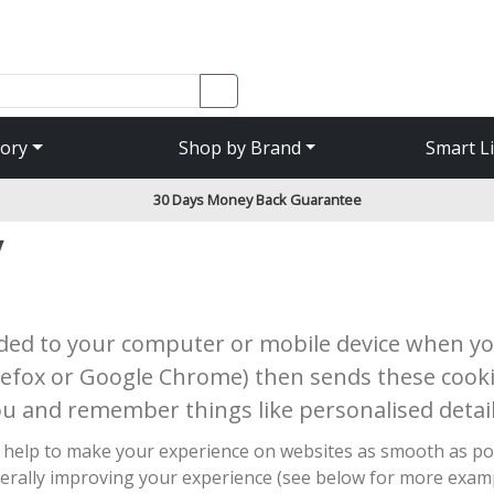
SEARCH
ory
Shop by Brand
Smart L
30 Days Money Back Guarantee
y
aded to your computer or mobile device when you
irefox or Google Chrome) then sends these cooki
ou and remember things like personalised detail
ich help to make your experience on websites as smooth as p
erally improving your experience (see below for more exampl