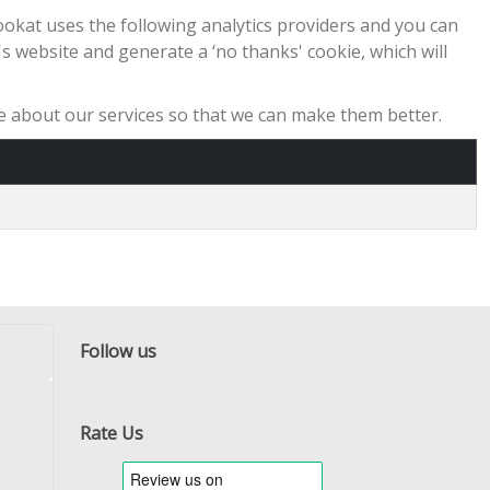
ookat uses the following analytics providers and you can
y's website and generate a ‘no thanks' cookie, which will
ike about our services so that we can make them better.
Follow us
Facebook
Twitter
RSS
Rate Us