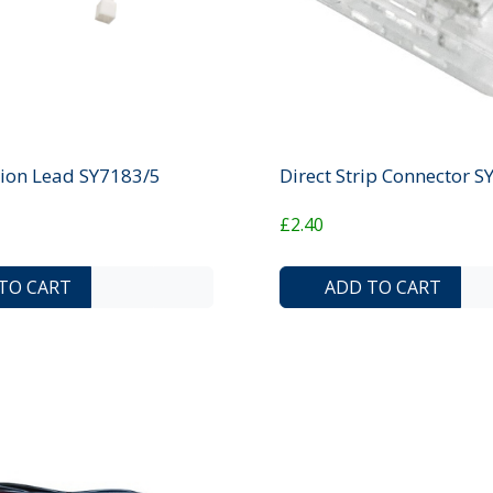
ion Lead SY7183/5
Direct Strip Connector 
£2.40
ADD TO COMPARE LIST
ADD TO WISHLIST
TO CART
ADD TO CART