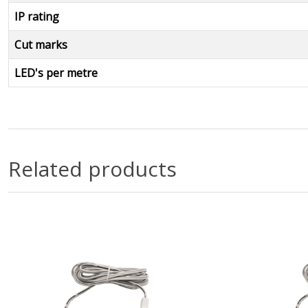
IP rating
Cut marks
LED's per metre
Related products