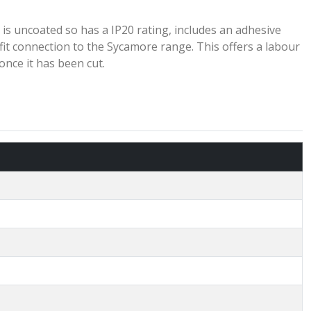
 is uncoated so has a IP20 rating, includes an adhesive
 fit connection to the Sycamore range. This offers a labour
once it has been cut.