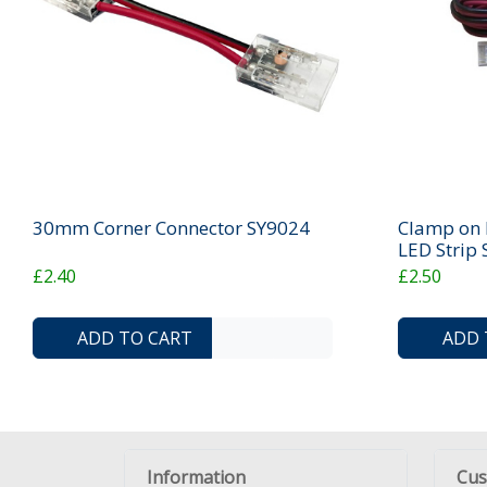
30mm Corner Connector SY9024
Clamp on D
LED Strip
£2.40
£2.50
ADD TO COMPARE LIST
ADD TO WISHLIST
ADD TO CART
ADD 
Information
Cus