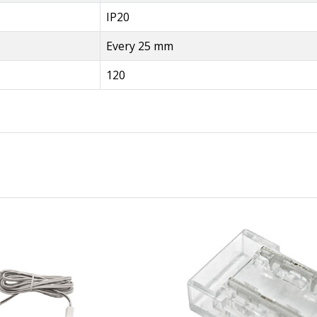
IP20
Every 25 mm
120