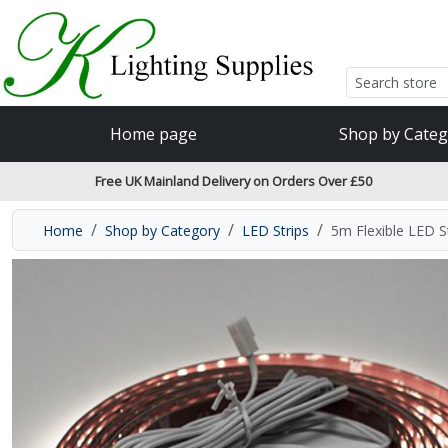
Accessibility Features
Skip to main content
Read our accessibiltiy statement
Home page
Shop by Categ
Free UK Mainland Delivery on Orders Over £50
Home
Shop by Category
LED Strips
5m Flexible LED 