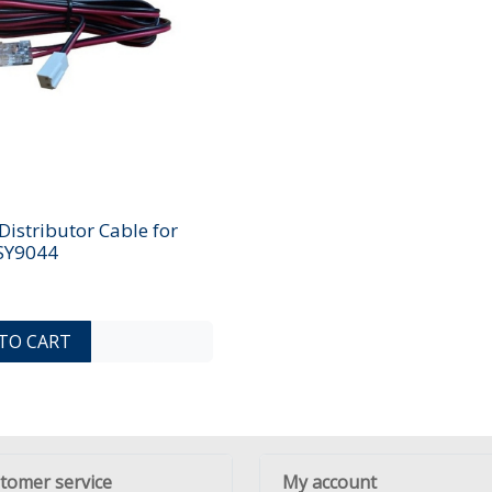
istributor Cable for
 SY9044
ADD TO COMPARE LIST
ADD TO WISHLIST
TO CART
tomer service
My account