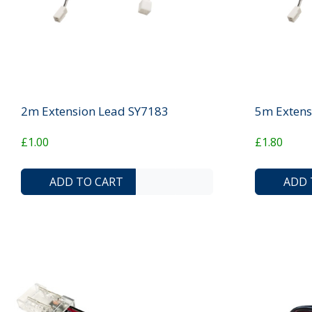
2m Extension Lead SY7183
5m Extens
£1.00
£1.80
ADD TO COMPARE LIST
ADD TO WISHLIST
ADD TO CART
ADD 