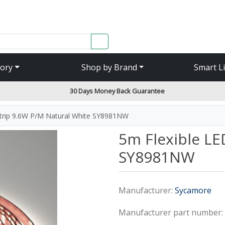
SEARCH
ory
Shop by Brand
Smart L
30 Days Money Back Guarantee
Strip 9.6W P/M Natural White SY8981NW
5m Flexible LE
SY8981NW
Manufacturer:
Sycamore
Manufacturer part number: