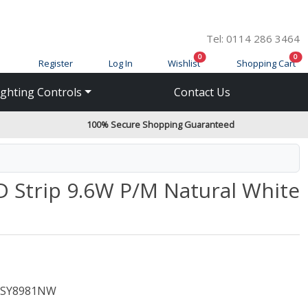
Tel: 0114 286 3464
items in cart
ite
0
0
Register
Log In
Wishlist
Shopping Cart
ighting Controls
Contact Us
100% Secure Shopping Guaranteed
D Strip 9.6W P/M Natural White
SY8981NW