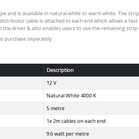
pe and is available in natural white or warm white. The strip
distributor cable is attached to each end which allows a fast
o the driver & also enables users to use the remaining strip 
to purchase separately.
Description
12 V
Natural White 4000 K
5 metre
1x 2m cables on each end
9.6 watt per metre