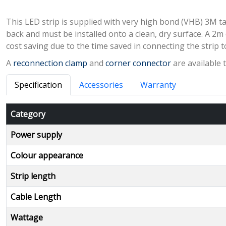
This LED strip is supplied with very high bond (VHB) 3M ta
back and must be installed onto a clean, dry surface. A 2m 
cost saving due to the time saved in connecting the strip t
A
reconnection clamp
and
corner connector
are available 
Specification
Accessories
Warranty
Category
Power supply
Colour appearance
Strip length
Cable Length
Wattage