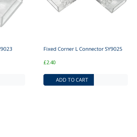
SY9023
Fixed Corner L Connector SY9025
£2.40
ADD TO COMPARE LIST
ADD TO WISHLIST
ADD TO COMP
ADD T
ADD TO CART