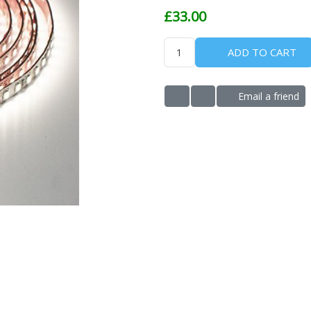
£33.00
ADD TO CART
Email a friend
ADD TO WISHLIST
ADD TO COMPARE LIS