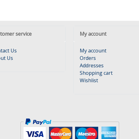
tomer service
My account
tact Us
My account
ut Us
Orders
Addresses
Shopping cart
Wishlist