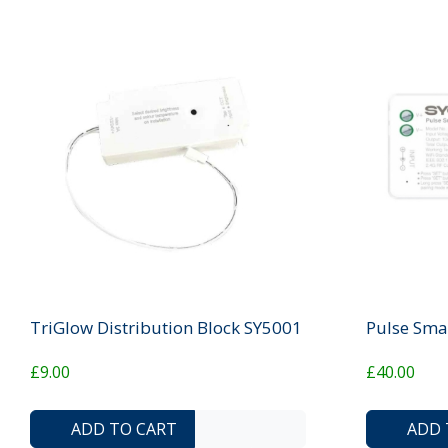
TriGlow Distribution Block SY5001
Pulse Sma
£9.00
£40.00
ADD TO COMPARE LIST
ADD TO WISHLIST
ADD TO CART
ADD 