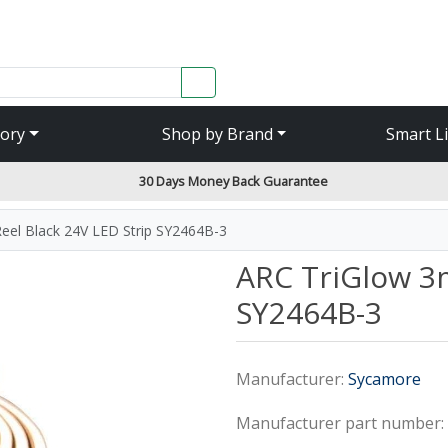
SEARCH
ory
Shop by Brand
Smart L
30 Days Money Back Guarantee
eel Black 24V LED Strip SY2464B-3
ARC TriGlow 3m
SY2464B-3
Manufacturer:
Sycamore
Manufacturer part number: