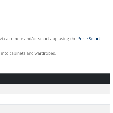
y via a remote and/or smart app using the
Pulse Smart
ng into cabinets and wardrobes.