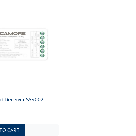
rt Receiver SY5002
ADD TO COMPARE LIST
ADD TO WISHLIST
TO CART