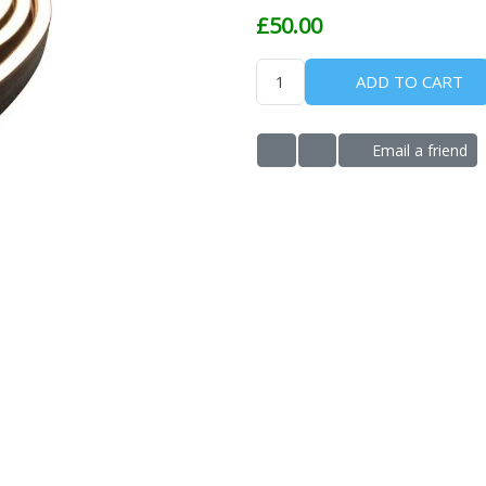
£50.00
ADD TO CART
Email a friend
ADD TO WISHLIST
ADD TO COMPARE LIS