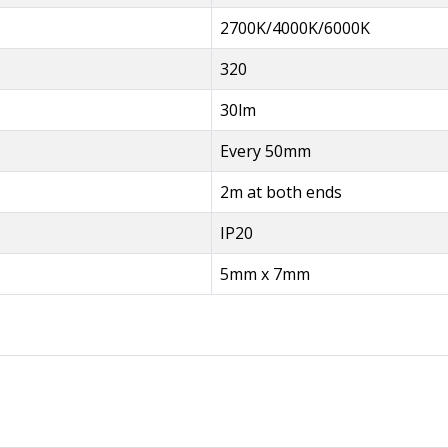
2700K/4000K/6000K
320
30lm
Every 50mm
2m at both ends
IP20
5mm x 7mm