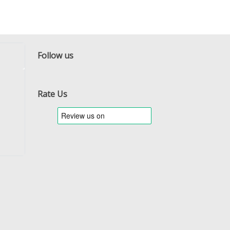
Follow us
Facebook
Twitter
RSS
Rate Us