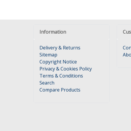
Information
Cus
Delivery & Returns
Con
Sitemap
Abo
Copyright Notice
Privacy & Cookies Policy
Terms & Conditions
Search
Compare Products