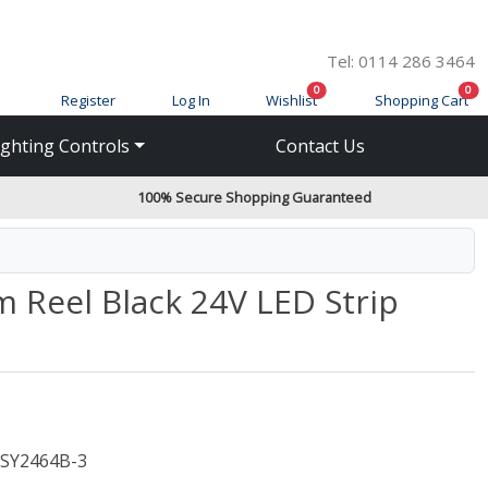
Tel: 0114 286 3464
items in cart
ite
0
0
Register
Log In
Wishlist
Shopping Cart
ighting Controls
Contact Us
100% Secure Shopping Guaranteed
 Reel Black 24V LED Strip
SY2464B-3