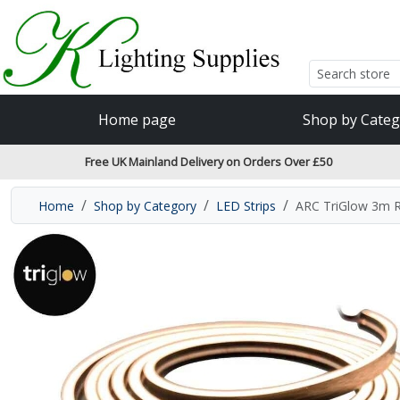
Accessibility Features
Skip to main content
Read our accessibiltiy statement
Home page
Shop by Categ
Free UK Mainland Delivery on Orders Over £50
Home
Shop by Category
LED Strips
ARC TriGlow 3m R