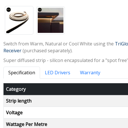
Switch from Warm, Natural or Cool White using the
TriGlo
Receiver
(purchased separately).
Super diffused strip - silicon encapsulated for a "spot fre
Specification
LED Drivers
Warranty
Category
Strip length
Voltage
Wattage Per Metre