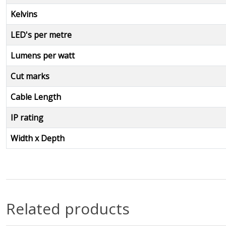
Kelvins
LED's per metre
Lumens per watt
Cut marks
Cable Length
IP rating
Width x Depth
Related products