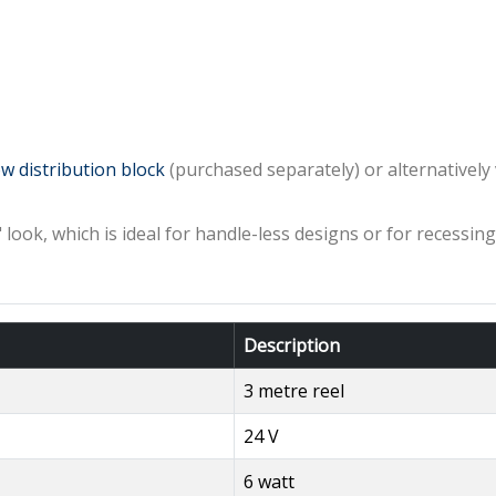
w distribution block
(purchased separately) or alternativel
e" look, which is ideal for handle-less designs or for recessi
Description
3 metre reel
24 V
6 watt