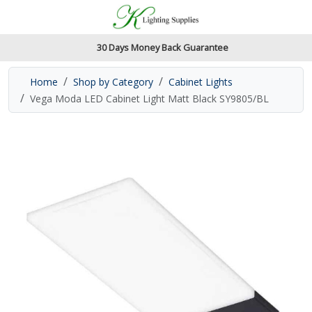
Accessibility Features
Skip to main content
Read our accessibiltiy statement
30 Days Money Back Guarantee
Home
Shop by Category
Cabinet Lights
Vega Moda LED Cabinet Light Matt Black SY9805/BL