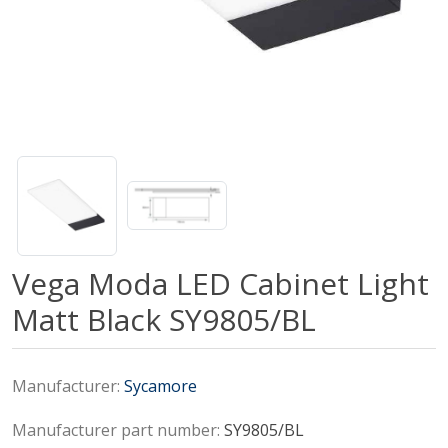
Vega Moda LED Cabinet Light
Matt Black SY9805/BL
Manufacturer:
Sycamore
Manufacturer part number:
SY9805/BL