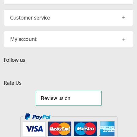
Customer service
My account
Follow us
Facebook
Twitter
RSS
Rate Us