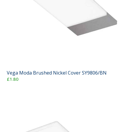
Vega Moda Brushed Nickel Cover SY9806/BN
£1.80