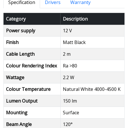
Specification
Drivers
Warranty
Category
Description
Power supply
12 V
Finish
Matt Black
Cable Length
2 m
Colour Rendering Index
Ra >80
Wattage
2.2 W
Colour Temperature
Natural White 4000-4500 K
Lumen Output
150 lm
Mounting
Surface
Beam Angle
120°