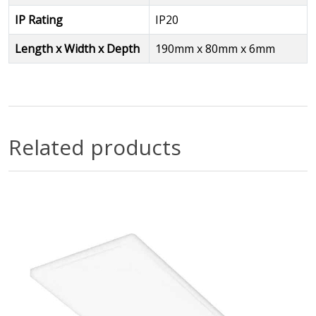
IP Rating
IP20
Length x Width x Depth
190mm x 80mm x 6mm
Related products