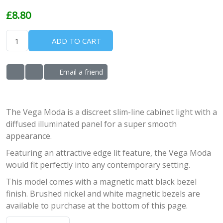
£8.80
ADD TO CART
Email a friend
ADD TO WISHLIST
ADD TO COMPARE LIST
The Vega Moda is a discreet slim-line cabinet light with a
diffused illuminated panel for a super smooth
appearance.
Featuring an attractive edge lit feature, the Vega Moda
would fit perfectly into any contemporary setting.
This model comes with a magnetic matt black bezel
finish. Brushed nickel and white magnetic bezels are
available to purchase at the bottom of this page.