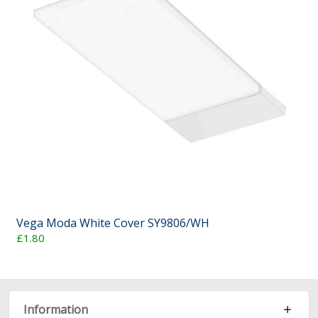
Vega Moda White Cover SY9806/WH
£1.80
Information