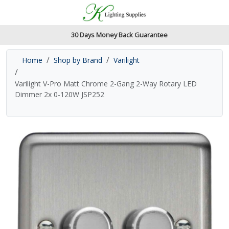
Accessibility Features
Skip to main content
Read our accessibiltiy statement
30 Days Money Back Guarantee
Home
Shop by Brand
Varilight
Varilight V-Pro Matt Chrome 2-Gang 2-Way Rotary LED
Dimmer 2x 0-120W JSP252