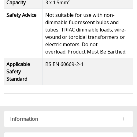
Capacity
3 x 1.5mm²
Safety Advice
Not suitable for use with non-
dimmable fluorescent bulbs and
tubes, TRIAC dimmable loads, wire-
wound or toroidal transformers or
electric motors. Do not
overload. Product Must Be Earthed.
Applicable
BS EN 60669-2-1
Safety
Standard
Information