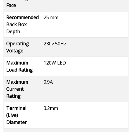
Face
Recommended
25 mm
Back Box
Depth
Operating
230v 50Hz
Voltage
Maximum
120W LED
Load Rating
Maximum
0.9A
Current
Rating
Terminal
3.2mm
(Live)
Diameter