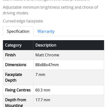
Adjustable minimum brightness setting and choice of
driving modes.
Curved edge faceplate.
Specification
Warranty
Category
Description
Finish
Matt Chrome
Dimensions
88x88x47mm
Faceplate
7 mm
Depth
Fixing Centres
60.3 mm
Depth from
17.7 mm
Mounting