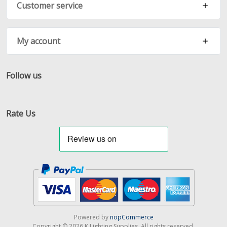
Customer service
My account
Follow us
Facebook
Twitter
RSS
Rate Us
Powered by
nopCommerce
Copyright © 2026 K Lighting Supplies. All rights reserved.