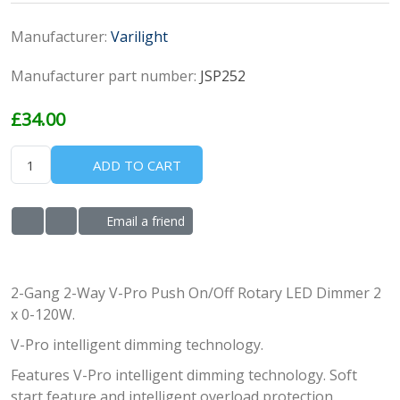
Manufacturer:
Varilight
Manufacturer part number:
JSP252
£34.00
ADD TO CART
Email a friend
ADD TO WISHLIST
ADD TO COMPARE LIST
2-Gang 2-Way V-Pro Push On/Off Rotary LED Dimmer 2
x 0-120W.
V-Pro intelligent dimming technology.
Features V-Pro intelligent dimming technology. Soft
start feature and intelligent overload protection.