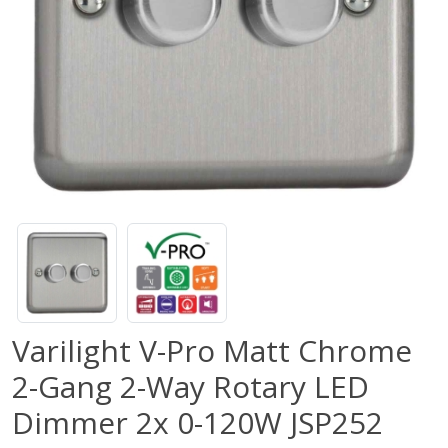
Varilight V-Pro Matt Chrome
2-Gang 2-Way Rotary LED
Dimmer 2x 0-120W JSP252