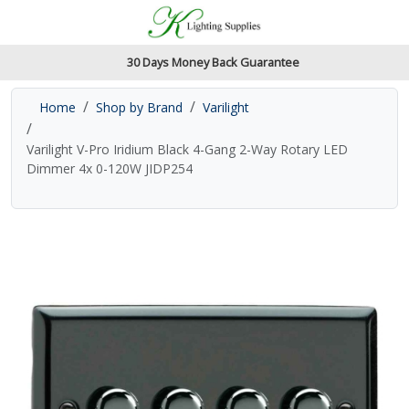
Accessibility Features
Skip to main content
Read our accessibiltiy statement
30 Days Money Back Guarantee
Home
Shop by Brand
Varilight
Varilight V-Pro Iridium Black 4-Gang 2-Way Rotary LED
Dimmer 4x 0-120W JIDP254