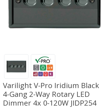
Varilight V-Pro Iridium Black
4-Gang 2-Way Rotary LED
Dimmer 4x 0-120W JIDP254