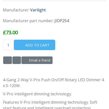
Manufacturer:
Varilight
Manufacturer part number:
JIDP254
£73.00
ADD TO CART
Email a friend
ADD TO WISHLIST
ADD TO COMPARE LIST
4-Gang 2-Way V-Pro Push On/Off Rotary LED Dimmer 4
x 0-120W.
V-Pro intelligent dimming technology.
Features V-Pro intelligent dimming technology. Soft
start feature and intelligent overload protection.