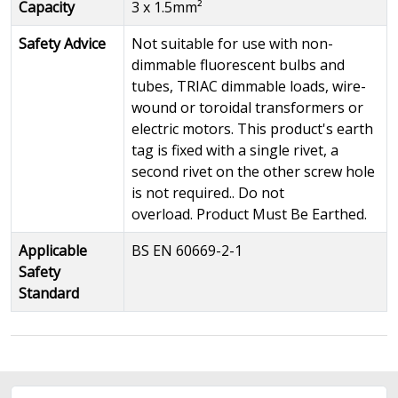
Capacity
3 x 1.5mm²
Safety Advice
Not suitable for use with non-
dimmable fluorescent bulbs and
tubes, TRIAC dimmable loads, wire-
wound or toroidal transformers or
electric motors. This product's earth
tag is fixed with a single rivet, a
second rivet on the other screw hole
is not required.. Do not
overload. Product Must Be Earthed.
Applicable
BS EN 60669-2-1
Safety
Standard