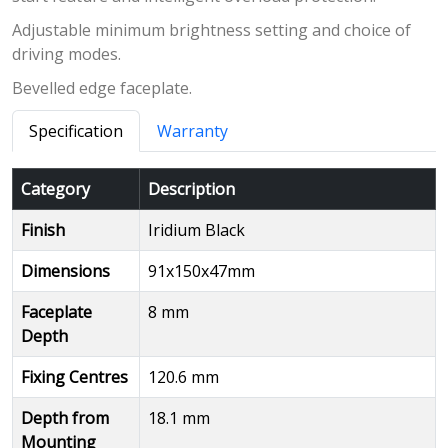
Adjustable minimum brightness setting and choice of
driving modes.
Bevelled edge faceplate.
Specification
Warranty
Category
Description
Finish
Iridium Black
Dimensions
91x150x47mm
Faceplate
8 mm
Depth
Fixing Centres
120.6 mm
Depth from
18.1 mm
Mounting