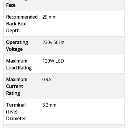
Face
Recommended
25 mm
Back Box
Depth
Operating
230v 50Hz
Voltage
Maximum
120W LED
Load Rating
Maximum
0.9A
Current
Rating
Terminal
3.2mm
(Live)
Diameter