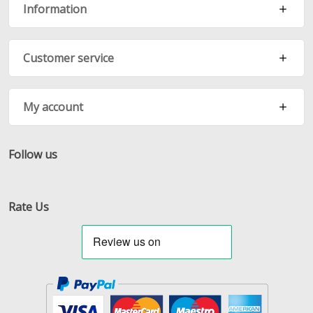
Information
Customer service
My account
Follow us
Facebook
Twitter
RSS
Rate Us