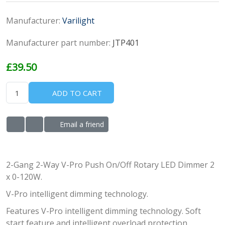
Manufacturer:
Varilight
Manufacturer part number:
JTP401
£39.50
ADD TO CART
Email a friend
ADD TO WISHLIST
ADD TO COMPARE LIST
2-Gang 2-Way V-Pro Push On/Off Rotary LED Dimmer 2
x 0-120W.
V-Pro intelligent dimming technology.
Features V-Pro intelligent dimming technology. Soft
start feature and intelligent overload protection.