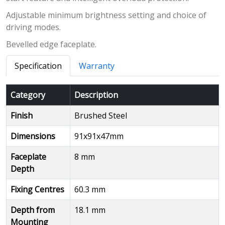
Adjustable minimum brightness setting and choice of
driving modes.
Bevelled edge faceplate.
Specification
Warranty
Category
Description
Finish
Brushed Steel
Dimensions
91x91x47mm
Faceplate
8 mm
Depth
Fixing Centres
60.3 mm
Depth from
18.1 mm
Mounting