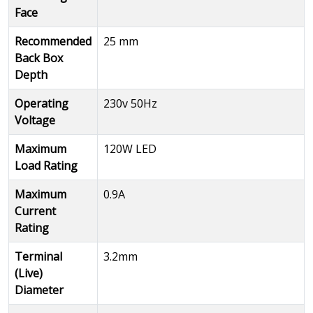
Face
Recommended
25 mm
Back Box
Depth
Operating
230v 50Hz
Voltage
Maximum
120W LED
Load Rating
Maximum
0.9A
Current
Rating
Terminal
3.2mm
(Live)
Diameter