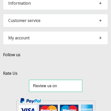
Information
Customer service
My account
Follow us
Facebook
Twitter
RSS
Rate Us