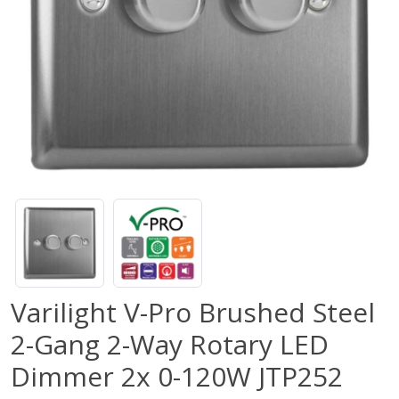
Varilight V-Pro Brushed Steel
2-Gang 2-Way Rotary LED
Dimmer 2x 0-120W JTP252