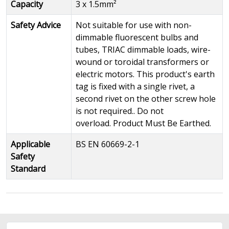
Capacity
3 x 1.5mm²
Safety Advice
Not suitable for use with non-
dimmable fluorescent bulbs and
tubes, TRIAC dimmable loads, wire-
wound or toroidal transformers or
electric motors. This product's earth
tag is fixed with a single rivet, a
second rivet on the other screw hole
is not required.. Do not
overload. Product Must Be Earthed.
Applicable
BS EN 60669-2-1
Safety
Standard