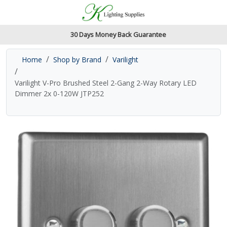
Accessibility Features
Skip to main content
Read our accessibiltiy statement
30 Days Money Back Guarantee
Home
Shop by Brand
Varilight
Varilight V-Pro Brushed Steel 2-Gang 2-Way Rotary LED
Dimmer 2x 0-120W JTP252