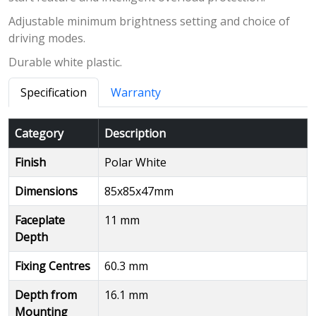
Adjustable minimum brightness setting and choice of
driving modes.
Durable white plastic.
Specification
Warranty
Category
Description
Finish
Polar White
Dimensions
85x85x47mm
Faceplate
11 mm
Depth
Fixing Centres
60.3 mm
Depth from
16.1 mm
Mounting