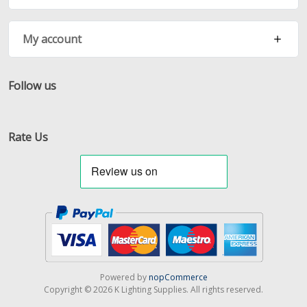
My account
Follow us
Facebook
Twitter
RSS
Rate Us
Powered by
nopCommerce
Copyright © 2026 K Lighting Supplies. All rights reserved.