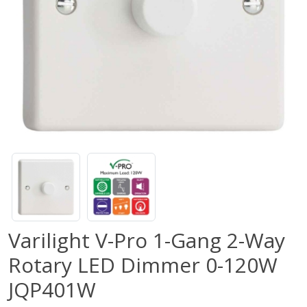
Varilight V-Pro 1-Gang 2-Way
Rotary LED Dimmer 0-120W
JQP401W