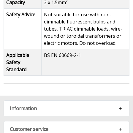
Capacity
3 x 1.5mm²
Safety Advice
Not suitable for use with non-
dimmable fluorescent bulbs and
tubes, TRIAC dimmable loads, wire-
wound or toroidal transformers or
electric motors. Do not overload.
Applicable
BS EN 60669-2-1
Safety
Standard
Information
Customer service