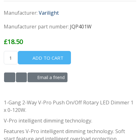
Manufacturer:
Varilight
Manufacturer part number:
JQP401W
£18.50
ADD TO CART
Email a friend
ADD TO WISHLIST
ADD TO COMPARE LIST
1-Gang 2-Way V-Pro Push On/Off Rotary LED Dimmer 1
x 0-120W.
V-Pro intelligent dimming technology.
Features V-Pro intelligent dimming technology. Soft
start feature and intelligent overload protection.