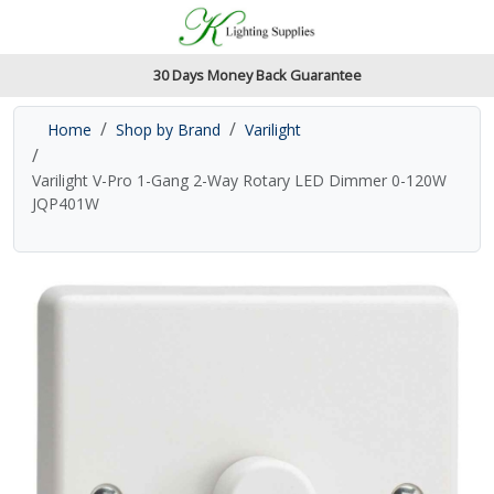
Accessibility Features
Skip to main content
Read our accessibiltiy statement
30 Days Money Back Guarantee
Home
Shop by Brand
Varilight
Varilight V-Pro 1-Gang 2-Way Rotary LED Dimmer 0-120W
JQP401W