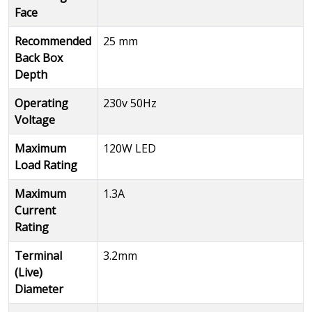
Face
Recommended
25 mm
Back Box
Depth
Operating
230v 50Hz
Voltage
Maximum
120W LED
Load Rating
Maximum
1.3A
Current
Rating
Terminal
3.2mm
(Live)
Diameter