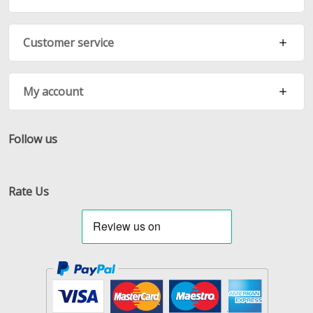
Customer service
My account
Follow us
Facebook
Twitter
RSS
Rate Us