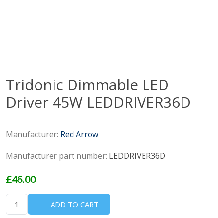
Tridonic Dimmable LED
Driver 45W LEDDRIVER36D
Manufacturer:
Red Arrow
Manufacturer part number:
LEDDRIVER36D
£46.00
ADD TO CART