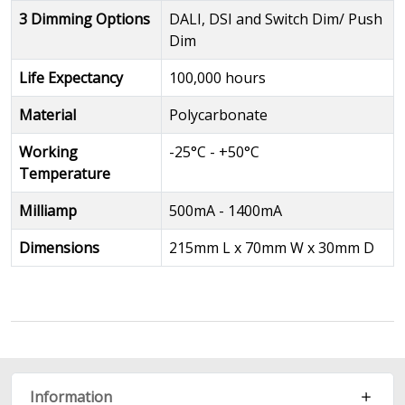
3 Dimming Options
DALI, DSI and Switch Dim/ Push
Dim
Life Expectancy
100,000 hours
Material
Polycarbonate
Working
-25°C - +50°C
Temperature
Milliamp
500mA - 1400mA
Dimensions
215mm L x 70mm W x 30mm D
Information