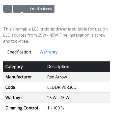
Email a friend
ADD TO WISHLIST
ADD TO COMPARE LIST
This dimmable LED tridonic driver is suitable for use on
LED sources from 25W - 45W. The installation is screw
and tool-free.
Specification
Warranty
Category
Description
Manufacturer
Red Arrow
Code
LEDDRIVER36D
Wattage
25 W - 45 W
Dimming Control
1 - 100 %