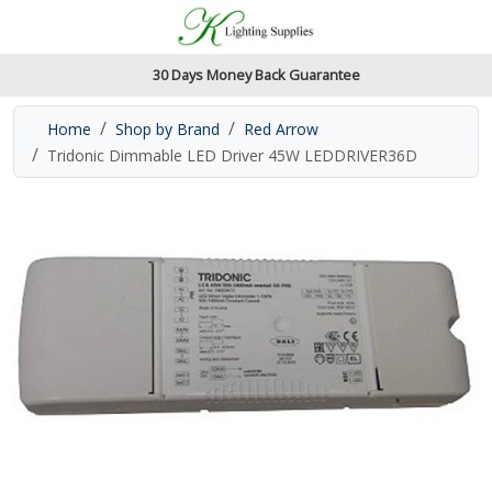
Accessibility Features
Skip to main content
Read our accessibiltiy statement
30 Days Money Back Guarantee
Home
Shop by Brand
Red Arrow
Tridonic Dimmable LED Driver 45W LEDDRIVER36D