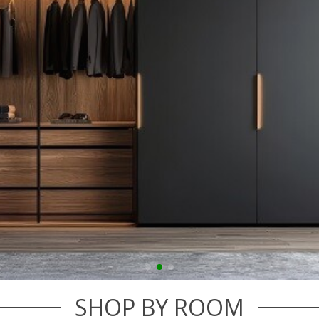
SHOP BY ROOM