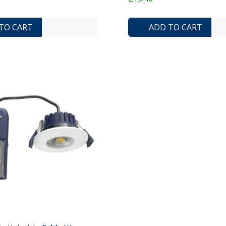
ADD TO COMPARE LIST
ADD TO WISHLIST
TO CART
ADD TO CART