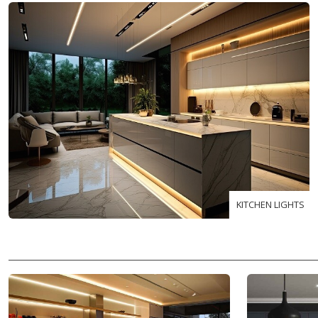
KITCHEN LIGHTS