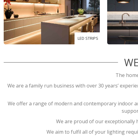
LED STRIPS
WE
The home 
We are a family run business with over 30 years’ experienc
We offer a range of modern and contemporary indoor and 
suppor
We are proud of our exceptionally h
We aim to fulfil all of your lighting re