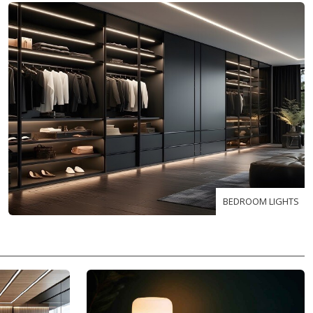
BEDROOM LIGHTS