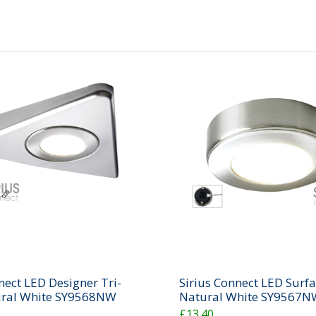
nect LED Designer Tri-
Sirius Connect LED Surfa
ural White SY9568NW
Natural White SY9567N
£13.40