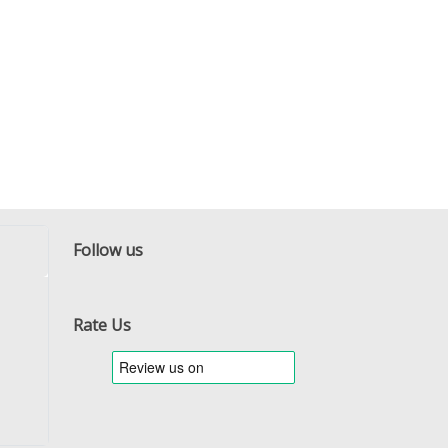
Follow us
Facebook
Twitter
RSS
Rate Us