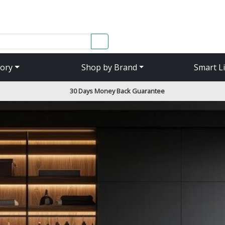
SEARCH
ory
Shop by Brand
Smart L
30 Days Money Back Guarantee