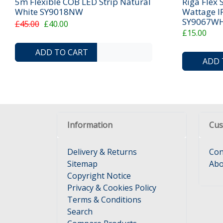
5m Flexible COB LED Strip Natural
Riga Flex 
White SY9018NW
Wattage I
SY9067W
£45.00
£40.00
£15.00
ADD TO COMPARE LIST
ADD TO WISHLIST
ADD TO CART
ADD 
Information
Cus
Delivery & Returns
Con
Sitemap
Abo
Copyright Notice
Privacy & Cookies Policy
Terms & Conditions
Search