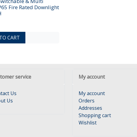
Switchable & Multi
P65 Fire Rated Downlight
H
ADD TO COMPARE LIST
ADD TO WISHLIST
TO CART
tomer service
My account
tact Us
My account
ut Us
Orders
Addresses
Shopping cart
Wishlist