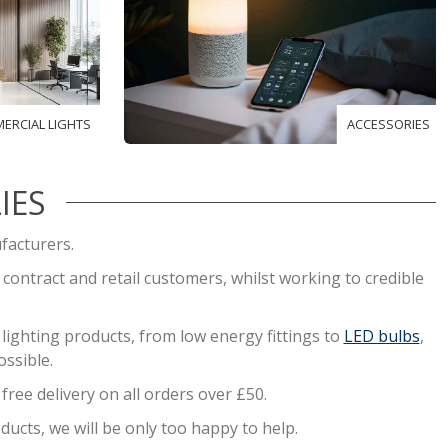
ERCIAL LIGHTS
ACCESSORIES
IES
facturers.
, contract and retail customers, whilst working to credible
ighting products, from low energy fittings to
LED bulbs
,
ssible.
ree delivery on all orders over £50.
ducts, we will be only too happy to help.