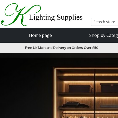
Accessibility Features
Skip to main content
Read our accessibiltiy statement
Home page
Shop by Categ
Free UK Mainland Delivery on Orders Over £50