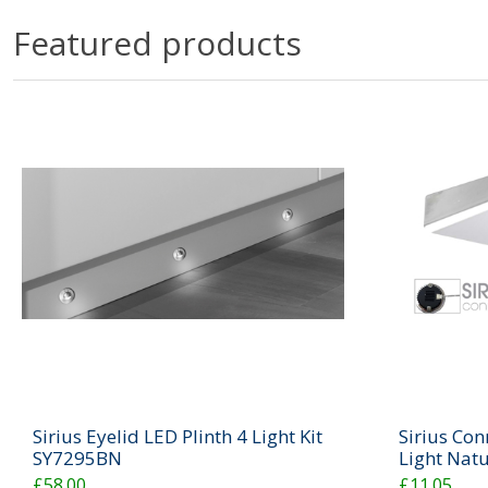
Featured products
Sirius Eyelid LED Plinth 4 Light Kit
Sirius Con
SY7295BN
Light Nat
£58.00
£11.05