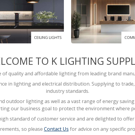
CEILING LIGHTS
COMM
LCOME TO K LIGHTING SUPPL
of quality and affordable lighting from leading brand manu
e in lighting and electrical distribution. Supplying to trade
industry standards.
outdoor lighting as well as a vast range of energy saving l
ting our business goal to protect the environment where po
igh standard of customer service and are delighted to offer f
quirements, so please
Contact Us
for advice on any specific pro