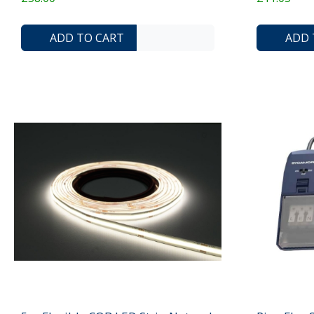
ADD TO COMPARE LIST
ADD TO WISHLIST
ADD TO CART
ADD 