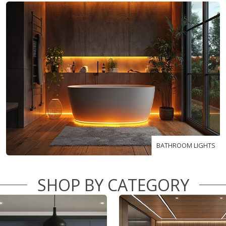
BATHROOM LIGHTS
SHOP BY CATEGORY