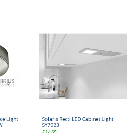
ce Light
Solaris Recti LED Cabinet Light
W
SY7923
£14.65