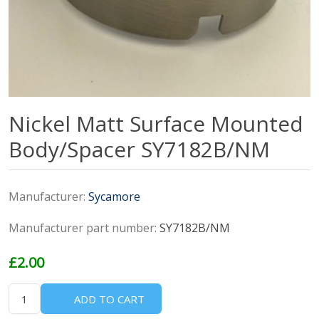
Nickel Matt Surface Mounted
Body/Spacer SY7182B/NM
Manufacturer:
Sycamore
Manufacturer part number:
SY7182B/NM
£2.00
ADD TO CART