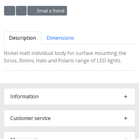
Email a friend
ADD TO WISHLIST
ADD TO COMPARE LIST
Description
Dimensions
Nickel matt individual body for surface mounting the
Sirius, Rimini, Halo and Polaris range of LED lights.
Information
Customer service