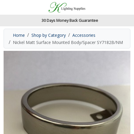
Accessibility Features
Skip to main content
Read our accessibiltiy statement
30 Days Money Back Guarantee
Home
Shop by Category
Accessories
Nickel Matt Surface Mounted Body/Spacer SY7182B/NM