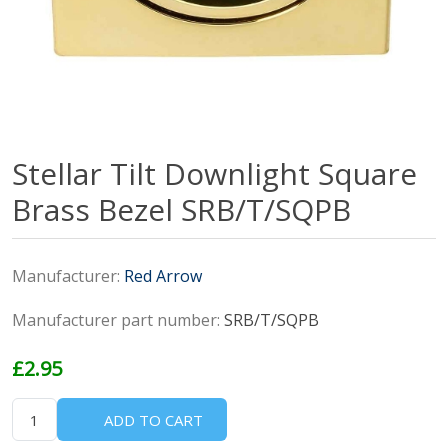
Stellar Tilt Downlight Square
Brass Bezel SRB/T/SQPB
Manufacturer:
Red Arrow
Manufacturer part number:
SRB/T/SQPB
£2.95
ADD TO CART