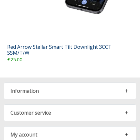
Red Arrow Stellar Smart Tilt Downlight 3CCT
SSM/T/W
£25.00
Information
Customer service
My account