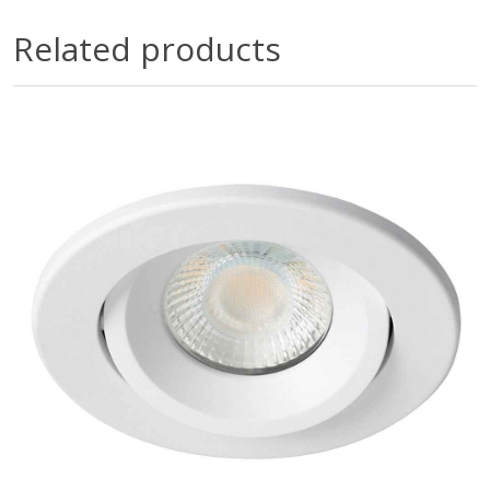
Related products