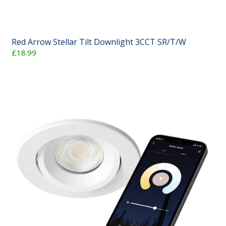
Red Arrow Stellar Tilt Downlight 3CCT SR/T/W
£18.99