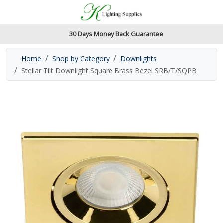
Accessibility Features
Skip to main content
Read our accessibiltiy statement
30 Days Money Back Guarantee
Home
Shop by Category
Downlights
Stellar Tilt Downlight Square Brass Bezel SRB/T/SQPB