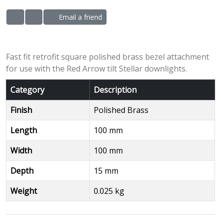
Email a friend
ADD TO WISHLIST
ADD TO COMPARE LIST
Fast fit retrofit square polished brass bezel attachment
for use with the Red Arrow tilt Stellar downlights.
Category
Description
Finish
Polished Brass
Length
100 mm
Width
100 mm
Depth
15 mm
Weight
0.025 kg