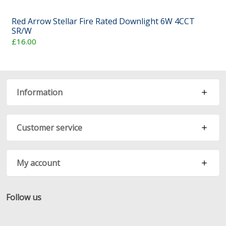
Red Arrow Stellar Fire Rated Downlight 6W 4CCT
SR/W
£16.00
Information
Customer service
My account
Follow us
Facebook
Twitter
RSS