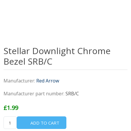
Stellar Downlight Chrome
Bezel SRB/C
Manufacturer:
Red Arrow
Manufacturer part number:
SRB/C
£1.99
ADD TO CART