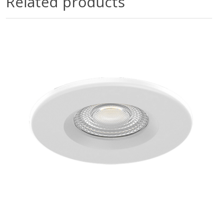
Related products