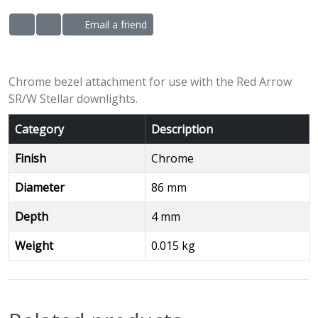
Email a friend
ADD TO WISHLIST
ADD TO COMPARE LIST
Chrome bezel attachment for use with the Red Arrow
SR/W Stellar downlights.
Category
Description
Finish
Chrome
Diameter
86 mm
Depth
4 mm
Weight
0.015 kg