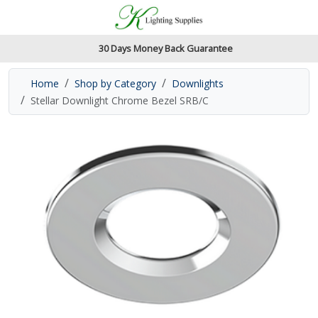
Accessibility Features
Skip to main content
Read our accessibiltiy statement
30 Days Money Back Guarantee
Home
Shop by Category
Downlights
Stellar Downlight Chrome Bezel SRB/C