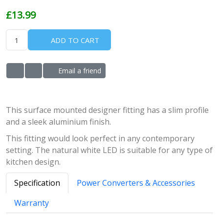
£13.99
ADD TO CART
Email a friend
ADD TO WISHLIST
ADD TO COMPARE LIST
This surface mounted designer fitting has a slim profile
and a sleek aluminium finish.
This fitting would look perfect in any contemporary
setting. The natural white LED is suitable for any type of
kitchen design.
Specification
Power Converters & Accessories
Warranty