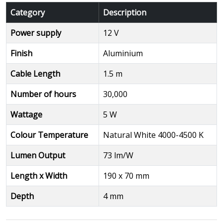
Category
Description
Power supply
12 V
Finish
Aluminium
Cable Length
1.5 m
Number of hours
30,000
Wattage
5 W
Colour Temperature
Natural White 4000-4500 K
Lumen Output
73 lm/W
Length x Width
190 x 70 mm
Depth
4 mm