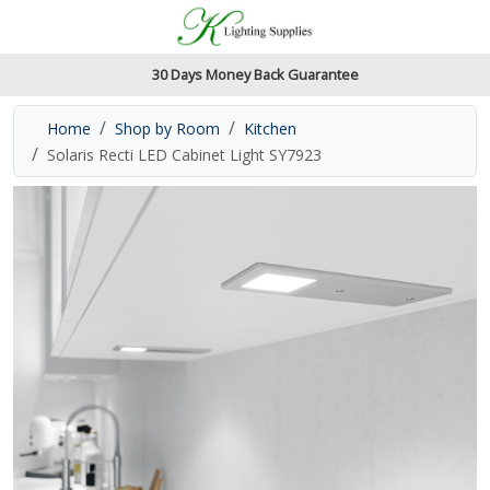
Accessibility Features
Skip to main content
Read our accessibiltiy statement
30 Days Money Back Guarantee
Home
Shop by Room
Kitchen
Solaris Recti LED Cabinet Light SY7923