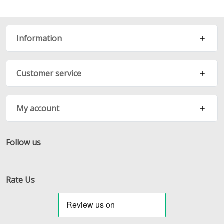
Information
Customer service
My account
Follow us
Facebook
Twitter
RSS
Rate Us