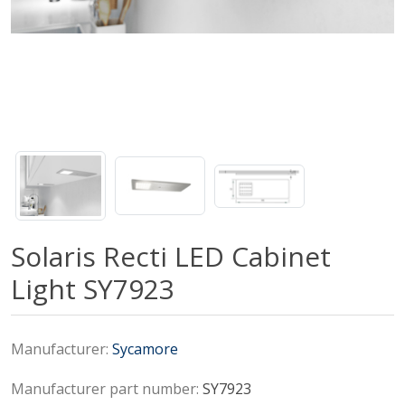
Solaris Recti LED Cabinet
Light SY7923
Manufacturer:
Sycamore
Manufacturer part number:
SY7923