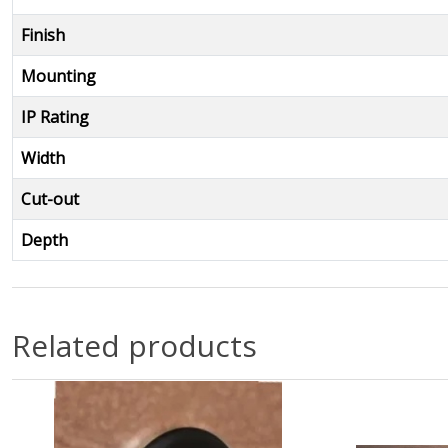
Finish
Mounting
IP Rating
Width
Cut-out
Depth
Related products