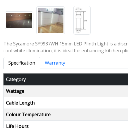
The Sycamore SY9937WH 15mm LED Plinth Light is a discree
cool white illumination, it is ideal for enhancing kitchen p
Specification
Warranty
Category
Wattage
Cable Length
Colour Temperature
Life Hours