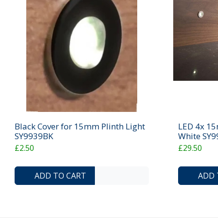
Black Cover for 15mm Plinth Light
LED 4x 15m
SY9939BK
White SY
£2.50
£29.50
ADD TO COMPARE LIST
ADD TO WISHLIST
ADD TO CART
ADD 