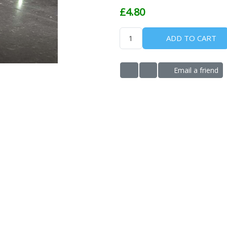
£4.80
ADD TO CART
Email a friend
ADD TO WISHLIST
ADD TO COMPARE LIS