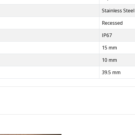
Stainless Steel
Recessed
IP67
15 mm
10 mm
39.5 mm