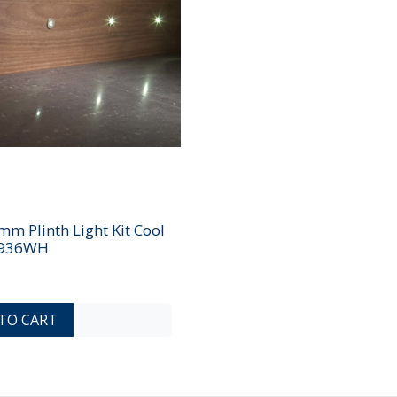
m Plinth Light Kit Cool
9936WH
ADD TO COMPARE LIST
ADD TO WISHLIST
TO CART