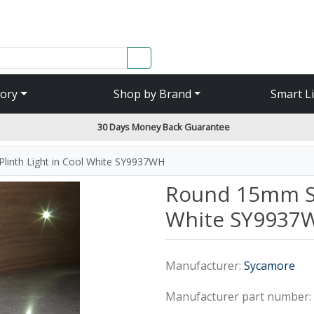
SEARCH
ory
Shop by Brand
Smart L
30 Days Money Back Guarantee
linth Light in Cool White SY9937WH
Round 15mm Sin
White SY9937
Manufacturer:
Sycamore
Manufacturer part number: