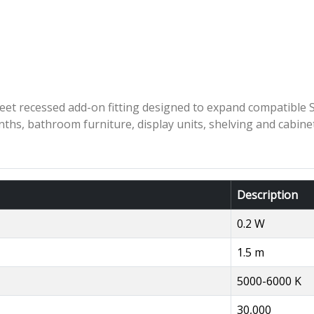
t recessed add-on fitting designed to expand compatible Sy
linths, bathroom furniture, display units, shelving and cabine
Description
0.2 W
1.5 m
5000-6000 K
30,000