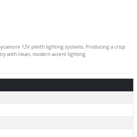
camore 12V plinth lighting systems. Producing a crisp
try with clean, modern accent lighting.