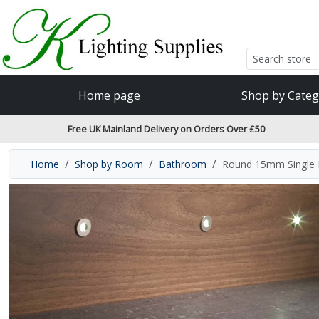
Accessibility Features
Skip to main content
Read our accessibiltiy statement
Home page
Shop by Categ
Free UK Mainland Delivery on Orders Over £50
Home
Shop by Room
Bathroom
Round 15mm Single P