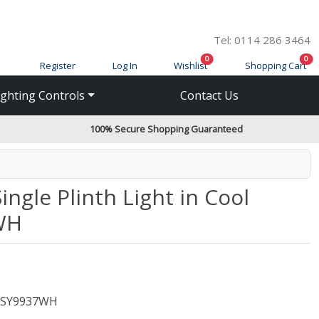
Tel: 0114 286 3464
items in cart
ite
0
0
Register
Log In
Wishlist
Shopping Cart
ighting Controls
Contact Us
100% Secure Shopping Guaranteed
gle Plinth Light in Cool
WH
SY9937WH