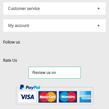
Customer service
My account
Follow us
Facebook
Twitter
RSS
Rate Us