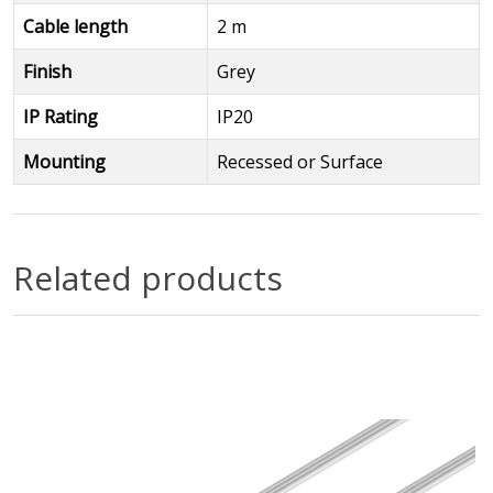
Cable length
2 m
Finish
Grey
IP Rating
IP20
Mounting
Recessed or Surface
Related products