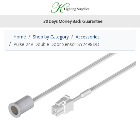
Accessibility Features
Skip to main content
Read our accessibiltiy statement
30 Days Money Back Guarantee
Home
Shop by Category
Accessories
Pulse 24V Double Door Sensor SY2498DD