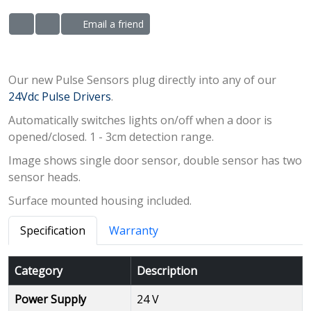
Email a friend
ADD TO WISHLIST
ADD TO COMPARE LIST
Our new Pulse Sensors plug directly into any of our
24Vdc Pulse Drivers
.
Automatically switches lights on/off when a door is
opened/closed. 1 - 3cm detection range.
Image shows single door sensor, double sensor has two
sensor heads.
Surface mounted housing included.
Specification
Warranty
Category
Description
Power Supply
24 V