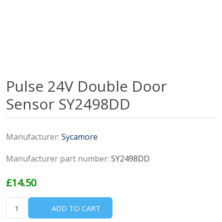
Pulse 24V Double Door
Sensor SY2498DD
Manufacturer:
Sycamore
Manufacturer part number:
SY2498DD
£14.50
ADD TO CART