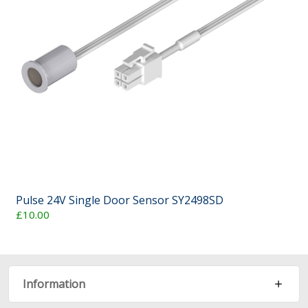
Pulse 24V Single Door Sensor SY2498SD
£10.00
Information