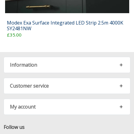
Modex Exa Surface Integrated LED Strip 2.5m 4000K
SY2481NW
£35.00
Information
Customer service
My account
Follow us