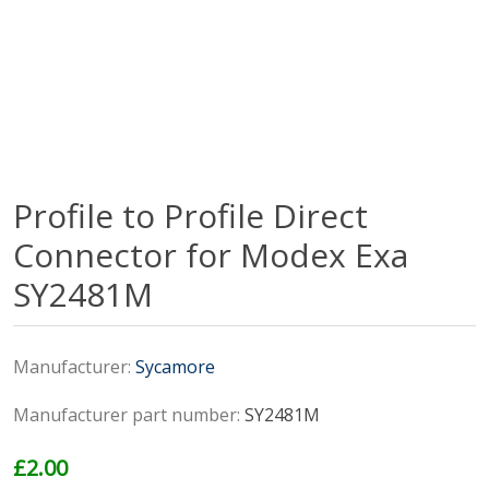
Profile to Profile Direct
Connector for Modex Exa
SY2481M
Manufacturer:
Sycamore
Manufacturer part number:
SY2481M
£2.00