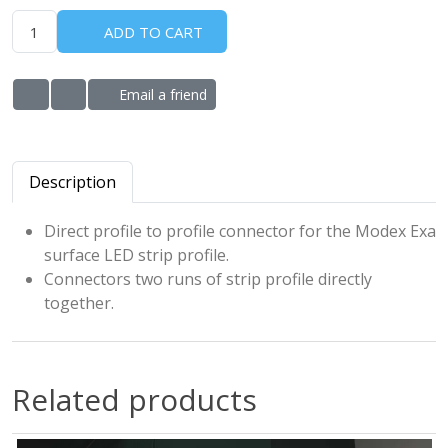
ADD TO CART
Email a friend
ADD TO WISHLIST
ADD TO COMPARE LIST
Description
Direct profile to profile connector for the Modex Exa
surface LED strip profile.
Connectors two runs of strip profile directly
together.
Related products