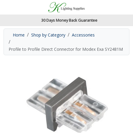
Accessibility Features
Skip to main content
Read our accessibiltiy statement
30 Days Money Back Guarantee
Home
Shop by Category
Accessories
Profile to Profile Direct Connector for Modex Exa SY2481M