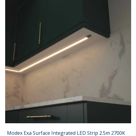
Modex Exa Surface Integrated LED Strip 2.5m 2700K