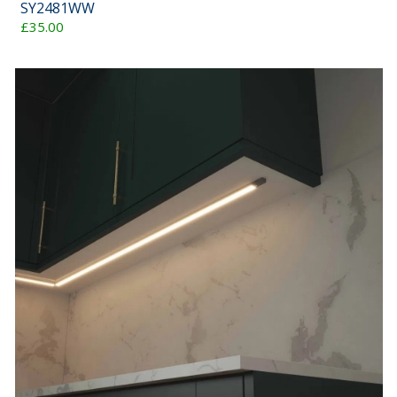
SY2481WW
£35.00