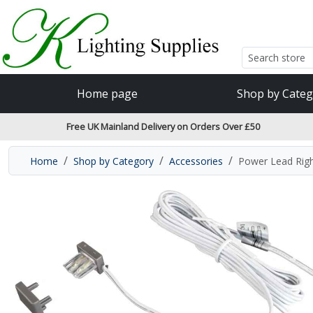
Accessibility Features
Skip to main content
Read our accessibiltiy statement
Home page
Shop by Categ
Free UK Mainland Delivery on Orders Over £50
Home
Shop by Category
Accessories
Power Lead Rig