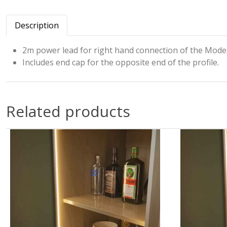
Description
2m power lead for right hand connection of the Modex
Includes end cap for the opposite end of the profile.
Related products