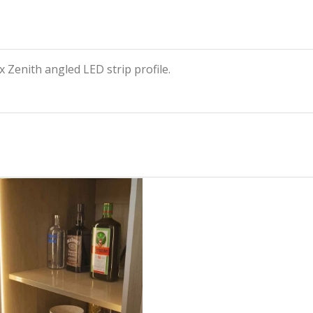
 Zenith angled LED strip profile.