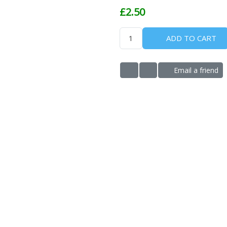
£2.50
ADD TO CART
Email a friend
ADD TO WISHLIST
ADD TO COMPARE LIS