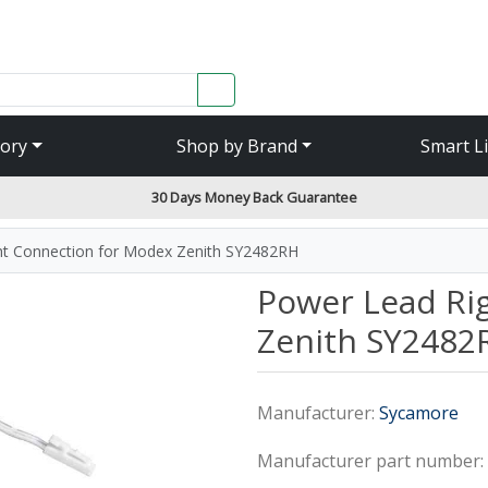
SEARCH
ory
Shop by Brand
Smart L
30 Days Money Back Guarantee
ht Connection for Modex Zenith SY2482RH
Power Lead Ri
Zenith SY2482
Manufacturer:
Sycamore
Manufacturer part number: