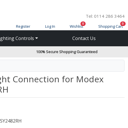
Tel: 0114 286 3464
items in cart
ite
0
0
Register
Log In
Wishlist
Shopping Cart
ighting Controls
Contact Us
100% Secure Shopping Guaranteed
ght Connection for Modex
RH
SY2482RH