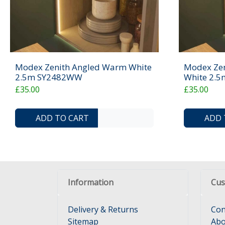
Modex Zenith Angled Warm White
Modex Zen
2.5m SY2482WW
White 2.
£35.00
£35.00
ADD TO COMPARE LIST
ADD TO WISHLIST
ADD TO CART
ADD 
Information
Cus
Delivery & Returns
Con
Sitemap
Abo