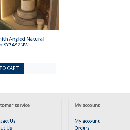
ith Angled Natural
5m SY2482NW
ADD TO COMPARE LIST
ADD TO WISHLIST
TO CART
tomer service
My account
tact Us
My account
ut Us
Orders