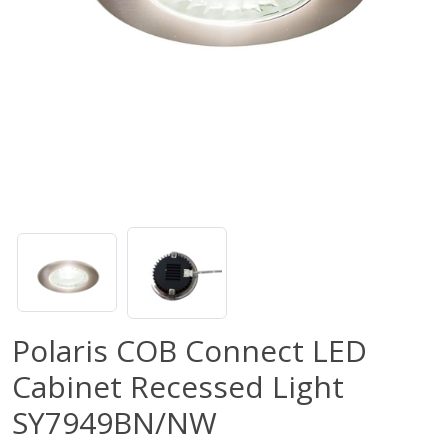
Polaris COB Connect LED
Cabinet Recessed Light
SY7949BN/NW