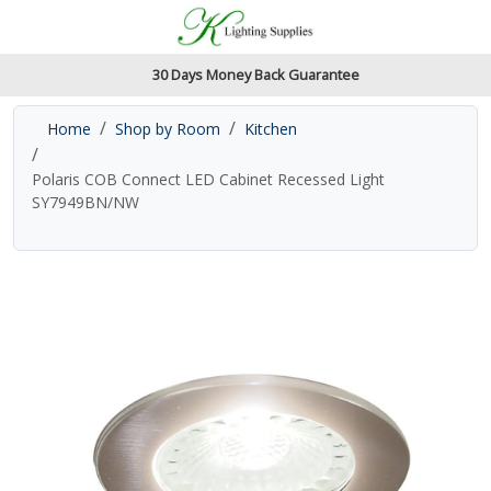
Accessibility Features
Skip to main content
Read our accessibiltiy statement
30 Days Money Back Guarantee
Home
Shop by Room
Kitchen
Polaris COB Connect LED Cabinet Recessed Light
SY7949BN/NW