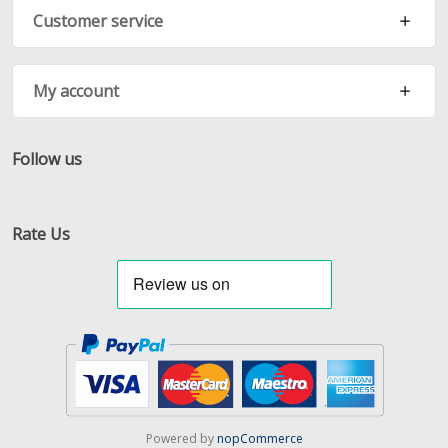
Customer service
My account
Follow us
Facebook
Twitter
RSS
Rate Us
Powered by
nopCommerce