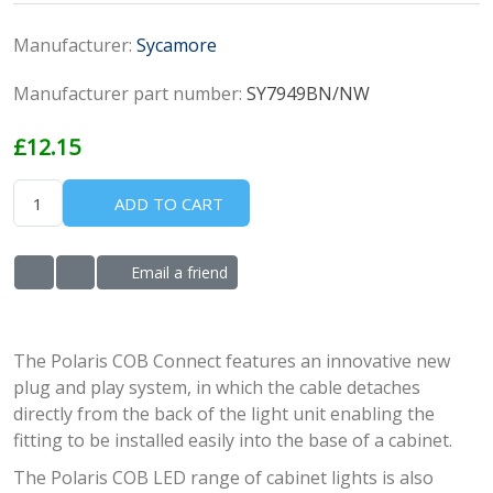
Manufacturer:
Sycamore
Manufacturer part number:
SY7949BN/NW
£12.15
ADD TO CART
Email a friend
ADD TO WISHLIST
ADD TO COMPARE LIST
The Polaris COB Connect features an innovative new
plug and play system, in which the cable detaches
directly from the back of the light unit enabling the
fitting to be installed easily into the base of a cabinet.
The Polaris COB LED range of cabinet lights is also