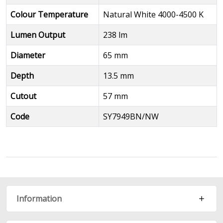
Colour Temperature
Natural White 4000-4500 K
Lumen Output
238 lm
Diameter
65 mm
Depth
13.5 mm
Cutout
57 mm
Code
SY7949BN/NW
Information