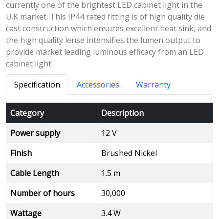
currently one of the brightest LED cabinet light in the
U.K market. This IP44 rated fitting is of high quality die
cast construction which ensures excellent heat sink, and
the high quality lense intensifies the lumen output to
provide market leading luminous efficacy from an LED
cabinet light.
Specification
Accessories
Warranty
Category
Description
Power supply
12 V
Finish
Brushed Nickel
Cable Length
1.5 m
Number of hours
30,000
Wattage
3.4 W