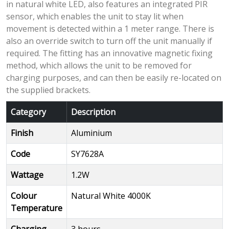
in natural white LED, also features an integrated PIR
sensor, which enables the unit to stay lit when
movement is detected within a 1 meter range. There is
also an override switch to turn off the unit manually if
required. The fitting has an innovative magnetic fixing
method, which allows the unit to be removed for
charging purposes, and can then be easily re-located on
the supplied brackets.
Category
Description
Finish
Aluminium
Code
SY7628A
Wattage
1.2W
Colour
Natural White 4000K
Temperature