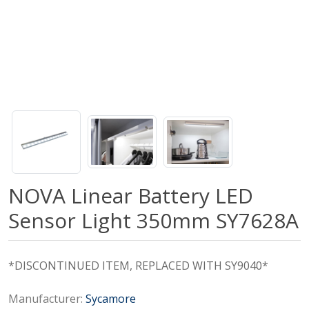
NOVA Linear Battery LED
Sensor Light 350mm SY7628A
*DISCONTINUED ITEM, REPLACED WITH SY9040*
Manufacturer:
Sycamore