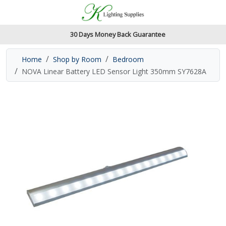
Accessibility Features
Skip to main content
Read our accessibiltiy statement
30 Days Money Back Guarantee
Home
Shop by Room
Bedroom
NOVA Linear Battery LED Sensor Light 350mm SY7628A