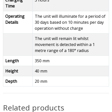
Charging
3 hours
Time
Operating
The unit will illuminate for a period of
Details
30 days based on 10 minutes per day
operation without charge
The unit will remain lit whilst
movement is detected within a 1
metre range of a 180° radius
Length
350 mm
Height
40 mm
Depth
20 mm
Related products