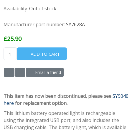
Availability:
Out of stock
Manufacturer part number:
SY7628A
£25.90
ADD TO CART
Email a friend
ADD TO WISHLIST
ADD TO COMPARE LIST
This item has now been discontinued, please see
SY9040
here
for replacement option.
This lithium battery operated light is rechargeable
using the integrated USB port, and also includes the
USB charging cable. The battery light, which is available