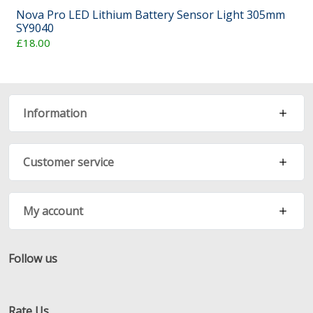
Nova Pro LED Lithium Battery Sensor Light 305mm
SY9040
£18.00
Information
Customer service
My account
Follow us
Facebook
Twitter
RSS
Rate Us