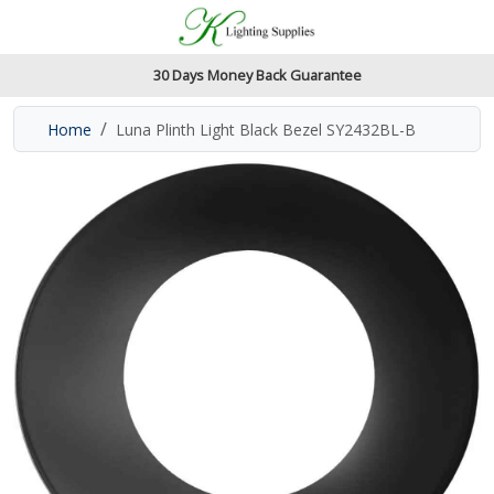
Accessibility Features
Skip to main content
Read our accessibiltiy statement
30 Days Money Back Guarantee
Home
Luna Plinth Light Black Bezel SY2432BL-B