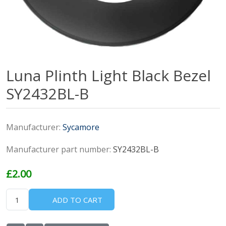
Luna Plinth Light Black Bezel
SY2432BL-B
Manufacturer:
Sycamore
Manufacturer part number:
SY2432BL-B
£2.00
ADD TO CART