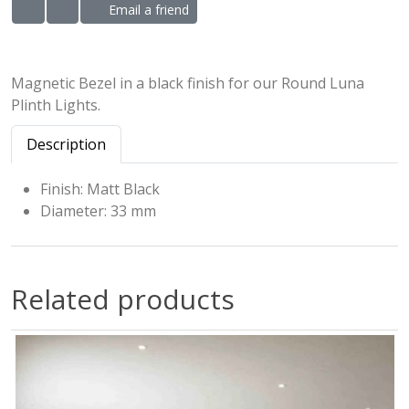
Email a friend
ADD TO WISHLIST
ADD TO COMPARE LIST
Magnetic Bezel in a black finish for our Round Luna
Plinth Lights.
Description
Finish: Matt Black
Diameter: 33 mm
Related products