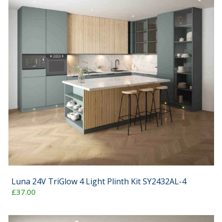
Luna 24V TriGlow 4 Light Plinth Kit SY2432AL-4
£37.00