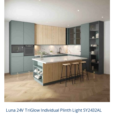
Luna 24V TriGlow Individual Plinth Light SY2432AL