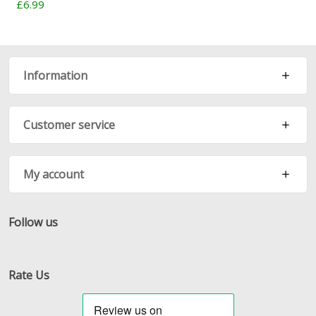
£6.99
Information
Customer service
My account
Follow us
Facebook
Twitter
RSS
Rate Us