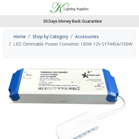
Accessibility Features
Skip to main content
Read our accessibiltiy statement
30 Days Money Back Guarantee
Home
Shop by Category
Accessories
LED Dimmable Power Converter 100W 12V SY7445A/100W