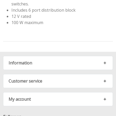
switches.
Includes 6 port distribution block
12 V rated
100 W maximum
Information
Customer service
My account