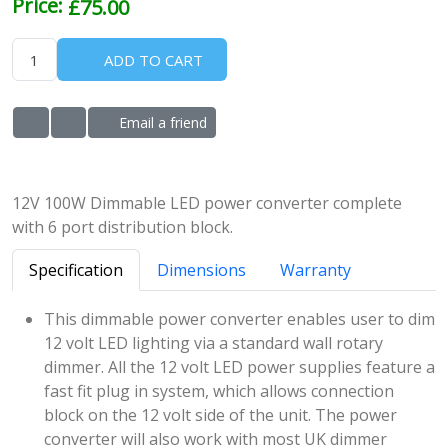
Price:
£75.00
ADD TO CART
Email a friend
ADD TO WISHLIST
ADD TO COMPARE LIST
12V 100W Dimmable LED power converter complete
with 6 port distribution block.
Specification
Dimensions
Warranty
This dimmable power converter enables user to dim
12 volt LED lighting via a standard wall rotary
dimmer. All the 12 volt LED power supplies feature a
fast fit plug in system, which allows connection
block on the 12 volt side of the unit. The power
converter will also work with most UK dimmer