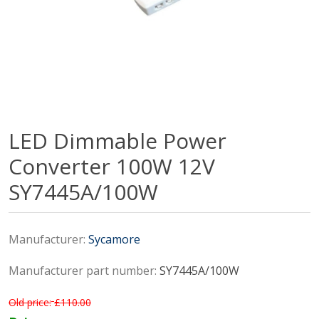
LED Dimmable Power
Converter 100W 12V
SY7445A/100W
Manufacturer:
Sycamore
Manufacturer part number:
SY7445A/100W
Old price:
£110.00