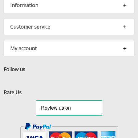
Information
Customer service
My account
Follow us
Facebook
Twitter
RSS
Rate Us