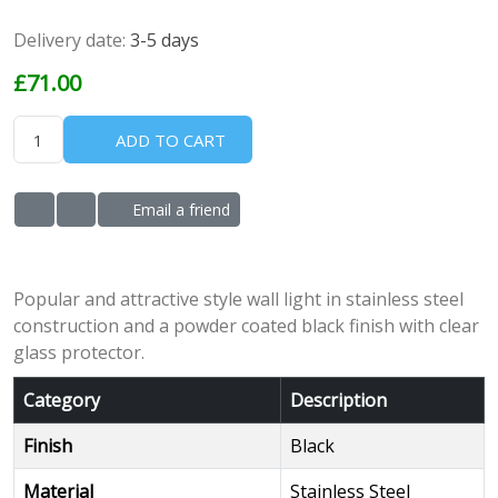
Delivery date:
3-5 days
£71.00
ADD TO CART
Email a friend
ADD TO WISHLIST
ADD TO COMPARE LIST
Popular and attractive style wall light in stainless steel
construction and a powder coated black finish with clear
glass protector.
Category
Description
Finish
Black
Material
Stainless Steel