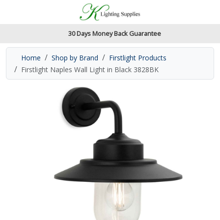
Accessibility Features
Skip to main content
Read our accessibiltiy statement
30 Days Money Back Guarantee
Home
Shop by Brand
Firstlight Products
Firstlight Naples Wall Light in Black 3828BK