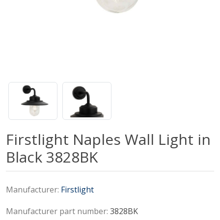
Firstlight Naples Wall Light in
Black 3828BK
Manufacturer:
Firstlight
Manufacturer part number:
3828BK