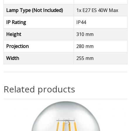
Lamp Type (Not Included)
1x E27 ES 40W Max
IP Rating
IP44
Height
310 mm
Projection
280 mm
Width
255 mm
Related products