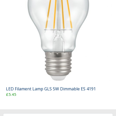
LED Filament Lamp GLS 5W Dimmable ES 4191
£5.45