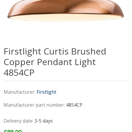
Firstlight Curtis Brushed
Copper Pendant Light
4854CP
Manufacturer:
Firstlight
Manufacturer part number:
4854CP
Delivery date:
3-5 days
£88.00