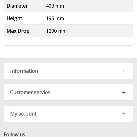
Diameter
400 mm
Height
195 mm
Max Drop
1200 mm
Information
Customer service
My account
Follow us