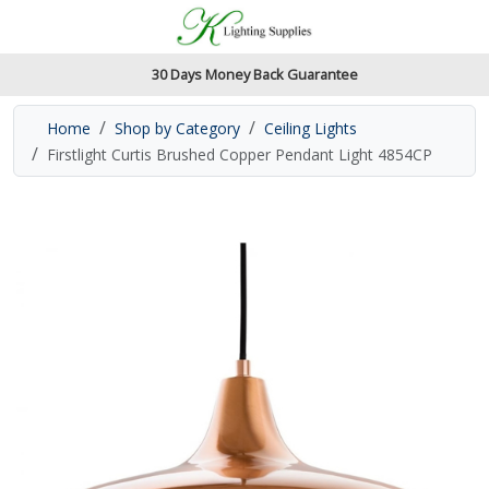
Accessibility Features
Skip to main content
Read our accessibiltiy statement
30 Days Money Back Guarantee
Home
Shop by Category
Ceiling Lights
Firstlight Curtis Brushed Copper Pendant Light 4854CP