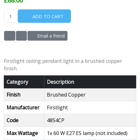
ADD TO CART
Email a friend
ADD TO WISHLIST
ADD TO COMPARE LIST
Firstlight ceiling pendant light in a brushed copper
finish.
Category
Description
Finish
Brushed Copper
Manufacturer
Firstlight
Code
4854CP
Max Wattage
1x 60 W E27 ES lamp (not included)