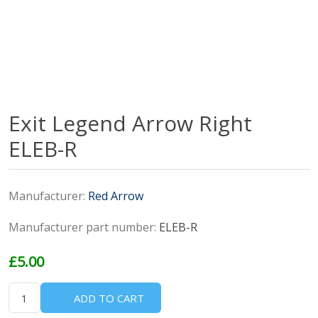
Exit Legend Arrow Right
ELEB-R
Manufacturer:
Red Arrow
Manufacturer part number:
ELEB-R
£5.00
ADD TO CART