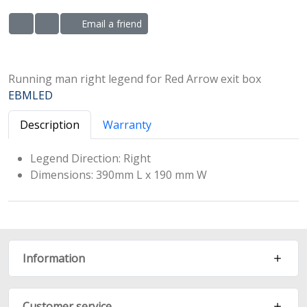
Email a friend
ADD TO WISHLIST
ADD TO COMPARE LIST
Running man right legend for Red Arrow exit box
EBMLED
Description
Warranty
Legend Direction: Right
Dimensions: 390mm L x 190 mm W
Information
Customer service