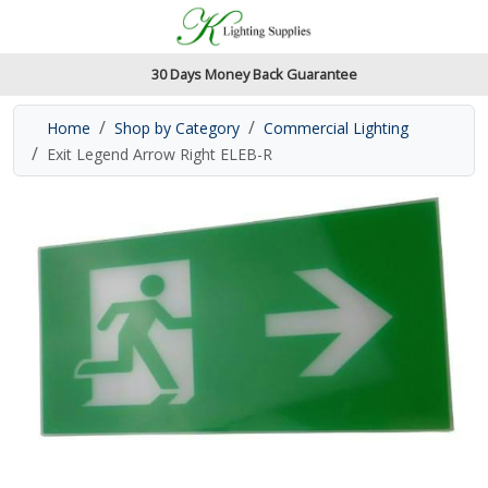
Accessibility Features
Skip to main content
Read our accessibiltiy statement
30 Days Money Back Guarantee
Home
Shop by Category
Commercial Lighting
Exit Legend Arrow Right ELEB-R