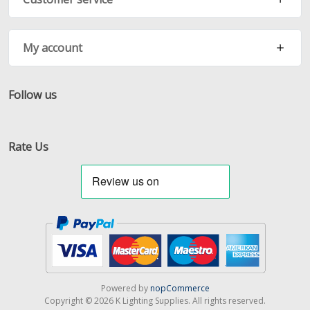
My account
Follow us
Facebook
Twitter
RSS
Rate Us
Powered by
nopCommerce
Copyright © 2026 K Lighting Supplies. All rights reserved.