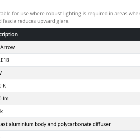
ble for use where robust lighting is required in areas where
d fascia reduces upward glare.
cription
 Arrow
E18
W
0 K
0 lm
ck
cast aluminium body and polycarbonate diffuser
5