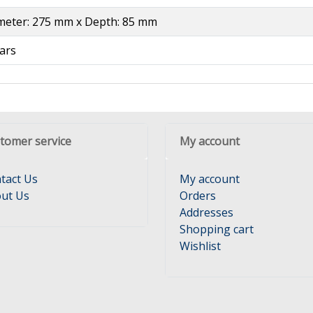
meter: 275 mm x Depth: 85 mm
ars
tomer service
My account
tact Us
My account
ut Us
Orders
Addresses
Shopping cart
Wishlist