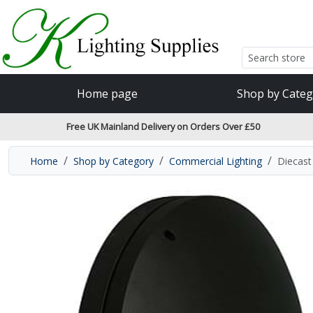
Accessibility Features
Skip to main content
Read our accessibiltiy statement
Home page
Shop by Categ
Free UK Mainland Delivery on Orders Over £50
Home
Shop by Category
Commercial Lighting
Diecast