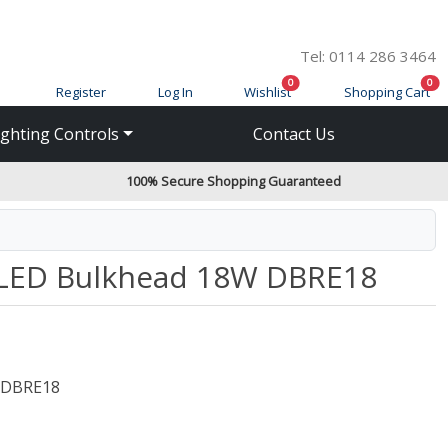
Tel: 0114 286 3464
items in cart
ite
0
0
Register
Log In
Wishlist
Shopping Cart
ighting Controls
Contact Us
100% Secure Shopping Guaranteed
d LED Bulkhead 18W DBRE18
DBRE18