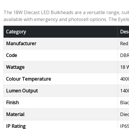
The 18W Diecast LED Bulkheads are a versatile range, suita
available with emergency and photocell options. The Eyeli
Category
Des
Manufacturer
Red
Code
DBR
Wattage
18 
Colour Temperature
400
Lumen Output
140
Finish
Bla
Material
Die
IP Rating
IP6