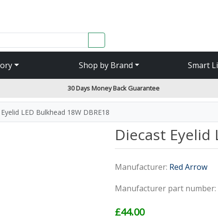
SEARCH
ory
Shop by Brand
Smart L
30 Days Money Back Guarantee
 Eyelid LED Bulkhead 18W DBRE18
Diecast Eyeli
Manufacturer:
Red Arrow
Manufacturer part number:
£44.00