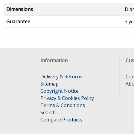
Dimensions
Dia
Guarantee
3 ye
Information
Cus
Delivery & Returns
Con
Sitemap
Abo
Copyright Notice
Privacy & Cookies Policy
Terms & Conditions
Search
Compare Products