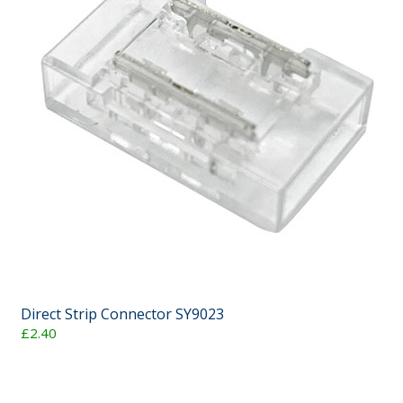
Direct Strip Connector SY9023
£2.40