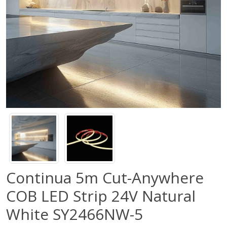
Continua 5m Cut-Anywhere
COB LED Strip 24V Natural
White SY2466NW-5