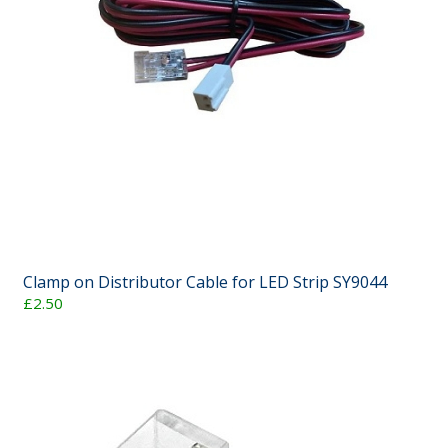
Clamp on Distributor Cable for LED Strip SY9044
£2.50