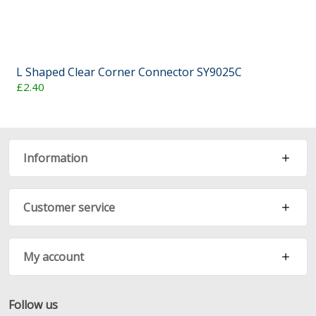
L Shaped Clear Corner Connector SY9025C
£2.40
Information
Customer service
My account
Follow us