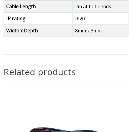
Cable Length
2m at both ends
IP rating
IP20
Width x Depth
8mm x 3mm
Related products