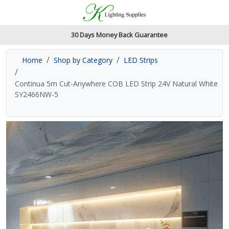
Accessibility Features
Skip to main content
Read our accessibiltiy statement
30 Days Money Back Guarantee
Home
Shop by Category
LED Strips
Continua 5m Cut-Anywhere COB LED Strip 24V Natural White
SY2466NW-5