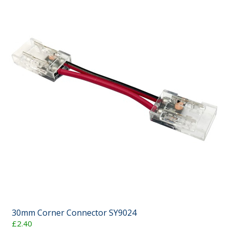
30mm Corner Connector SY9024
£2.40