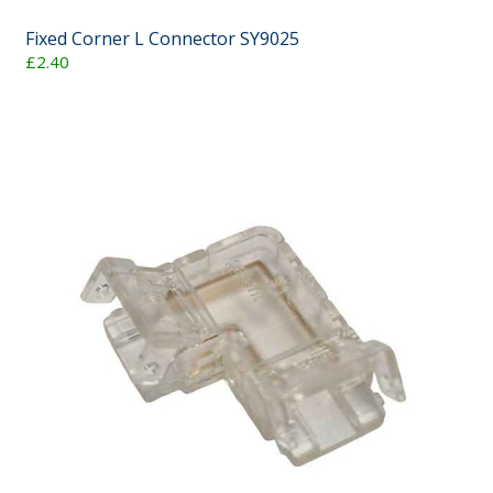
Fixed Corner L Connector SY9025
£2.40