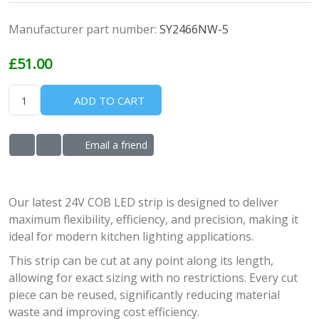
Manufacturer part number:
SY2466NW-5
£51.00
ADD TO CART
Email a friend
ADD TO WISHLIST
ADD TO COMPARE LIST
Our latest 24V COB LED strip is designed to deliver
maximum flexibility, efficiency, and precision, making it
ideal for modern kitchen lighting applications.
This strip can be cut at any point along its length,
allowing for exact sizing with no restrictions. Every cut
piece can be reused, significantly reducing material
waste and improving cost efficiency.