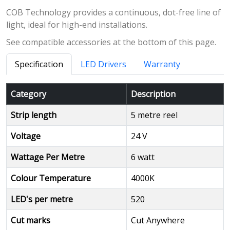
COB Technology provides a continuous, dot-free line of
light, ideal for high-end installations.
See compatible accessories at the bottom of this page.
Specification
LED Drivers
Warranty
Category
Description
Strip length
5 metre reel
Voltage
24 V
Wattage Per Metre
6 watt
Colour Temperature
4000K
LED's per metre
520
Cut marks
Cut Anywhere