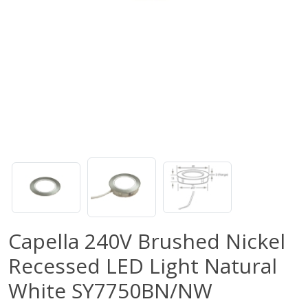
Capella 240V Brushed Nickel
Recessed LED Light Natural
White SY7750BN/NW