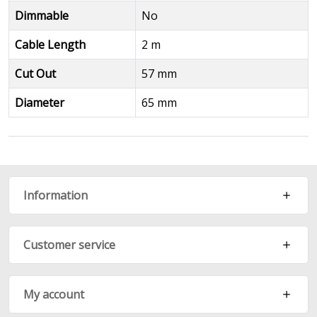
Dimmable
No
Cable Length
2 m
Cut Out
57 mm
Diameter
65 mm
Information
Customer service
My account