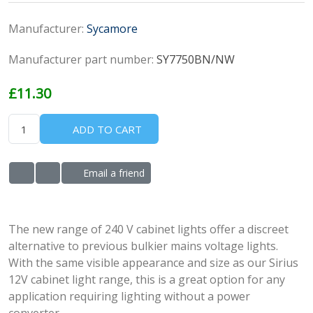
Manufacturer:
Sycamore
Manufacturer part number:
SY7750BN/NW
£11.30
ADD TO CART
Email a friend
ADD TO WISHLIST
ADD TO COMPARE LIST
The new range of 240 V cabinet lights offer a discreet
alternative to previous bulkier mains voltage lights.
With the same visible appearance and size as our Sirius
12V cabinet light range, this is a great option for any
application requiring lighting without a power