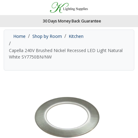
Accessibility Features
Skip to main content
Read our accessibiltiy statement
30 Days Money Back Guarantee
Home
Shop by Room
Kitchen
Capella 240V Brushed Nickel Recessed LED Light Natural
White SY7750BN/NW