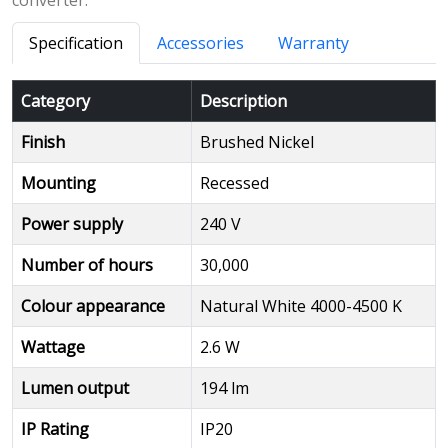
converter.
Specification
Accessories
Warranty
Category
Description
Finish
Brushed Nickel
Mounting
Recessed
Power supply
240 V
Number of hours
30,000
Colour appearance
Natural White 4000-4500 K
Wattage
2.6 W
Lumen output
194 lm
IP Rating
IP20