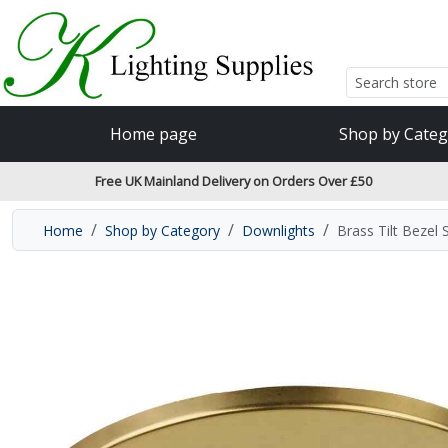
Accessibility Features
Skip to main content
Read our accessibiltiy statement
Home page
Shop by Categ
Free UK Mainland Delivery on Orders Over £50
Home
Shop by Category
Downlights
Brass Tilt Bezel