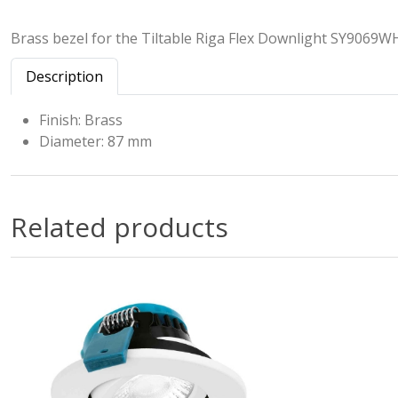
Brass bezel for the Tiltable Riga Flex Downlight SY9069W
Description
Finish: Brass
Diameter: 87 mm
Related products