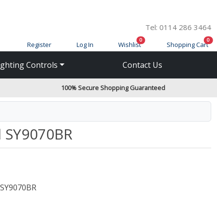
Tel: 0114 286 3464
items in cart
ite
0
0
Register
Log In
Wishlist
Shopping Cart
ighting Controls
Contact Us
100% Secure Shopping Guaranteed
el SY9070BR
SY9070BR