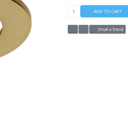
ADD TO CART
Email a friend
ADD TO WISHLIST
ADD TO COMPARE LIS