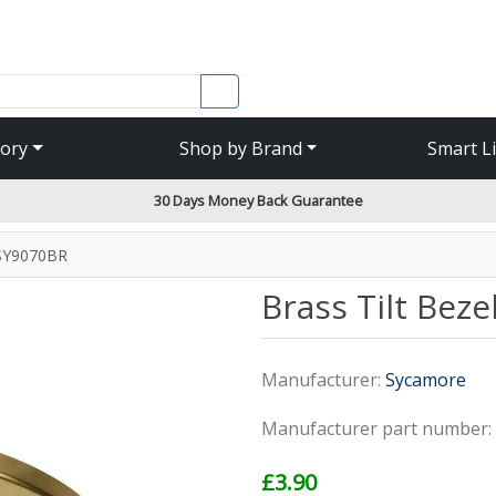
SEARCH
ory
Shop by Brand
Smart L
30 Days Money Back Guarantee
 SY9070BR
Brass Tilt Bez
Manufacturer:
Sycamore
Manufacturer part number:
£3.90