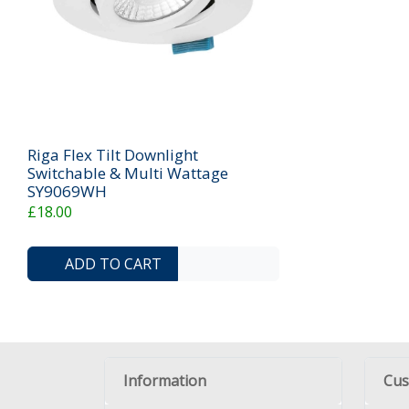
Riga Flex Tilt Downlight
Switchable & Multi Wattage
SY9069WH
£18.00
ADD TO COMPARE LIST
ADD TO WISHLIST
ADD TO CART
Information
Cus