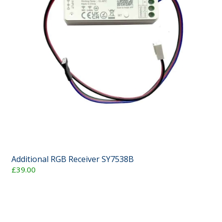
Additional RGB Receiver SY7538B
£39.00