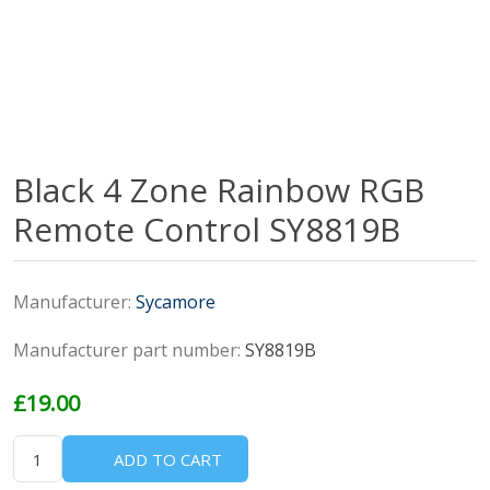
Black 4 Zone Rainbow RGB
Remote Control SY8819B
Manufacturer:
Sycamore
Manufacturer part number:
SY8819B
£19.00
ADD TO CART