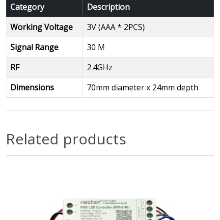
Category
Description
Working Voltage
3V (AAA * 2PCS)
Signal Range
30 M
RF
2.4GHz
Dimensions
70mm diameter x 24mm depth
Related products