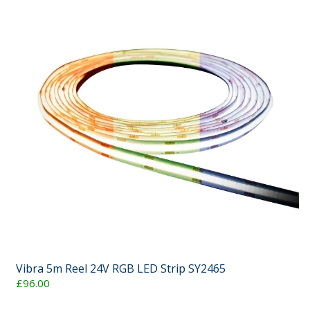
Vibra 5m Reel 24V RGB LED Strip SY2465
£96.00