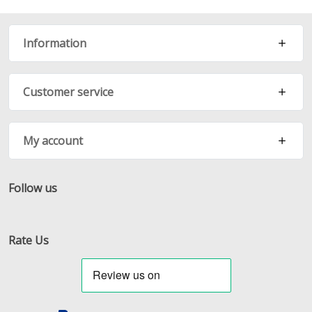
Information
Customer service
My account
Follow us
Facebook
Twitter
RSS
Rate Us