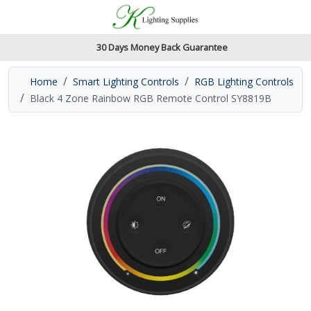
Accessibility Features
Skip to main content
Read our accessibiltiy statement
30 Days Money Back Guarantee
Home
Smart Lighting Controls
RGB Lighting Controls
Black 4 Zone Rainbow RGB Remote Control SY8819B