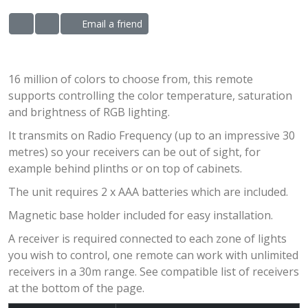
Email a friend
ADD TO WISHLIST
ADD TO COMPARE LIST
16 million of colors to choose from, this remote
supports controlling the color temperature, saturation
and brightness of RGB lighting.
It transmits on Radio Frequency (up to an impressive 30
metres) so your receivers can be out of sight, for
example behind plinths or on top of cabinets.
The unit requires 2 x AAA batteries which are included.
Magnetic base holder included for easy installation.
A receiver is required connected to each zone of lights
you wish to control, one remote can work with unlimited
receivers in a 30m range. See compatible list of receivers
at the bottom of the page.