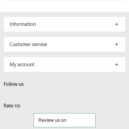
Information
Customer service
My account
Follow us
Facebook
Twitter
RSS
Rate Us