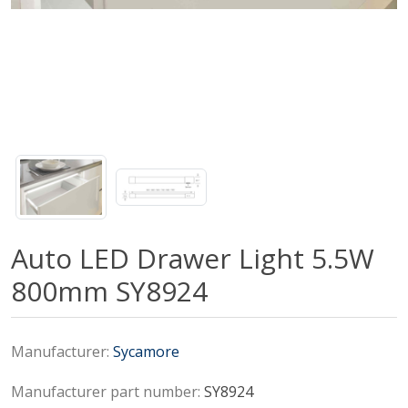
Auto LED Drawer Light 5.5W
800mm SY8924
Manufacturer:
Sycamore
Manufacturer part number:
SY8924