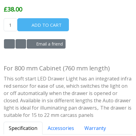
£38.00
ADD TO CART
Email a friend
ADD TO WISHLIST
ADD TO COMPARE LIST
For 800 mm Cabinet (760 mm length)
This soft start LED Drawer Light has an integrated infra
red sensor for ease of use, which switches the light on
or off automatically when the drawer is opened or
closed. Available in six different lengths the Auto drawer
light is ideal for illuminating pan drawers,. The drawer is
suitable for 15 to 22 mm carcass panels
Specification
Accessories
Warranty