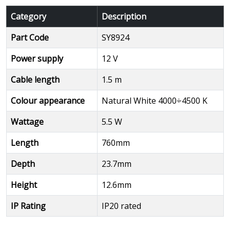
Category
Description
Part Code
SY8924
Power supply
12 V
Cable length
1.5 m
Colour appearance
Natural White 4000÷4500 K
Wattage
5.5 W
Length
760mm
Depth
23.7mm
Height
12.6mm
IP Rating
IP20 rated