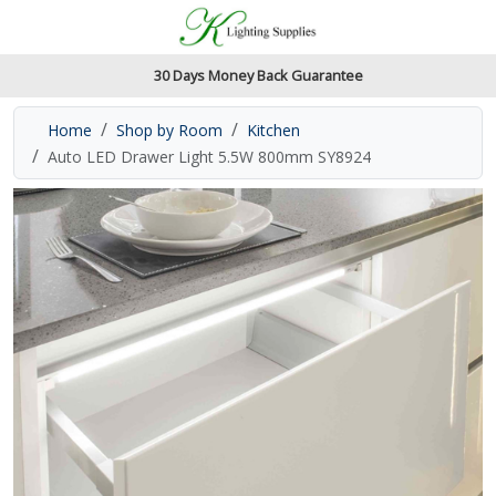
Accessibility Features
Skip to main content
Read our accessibiltiy statement
30 Days Money Back Guarantee
Home
Shop by Room
Kitchen
Auto LED Drawer Light 5.5W 800mm SY8924