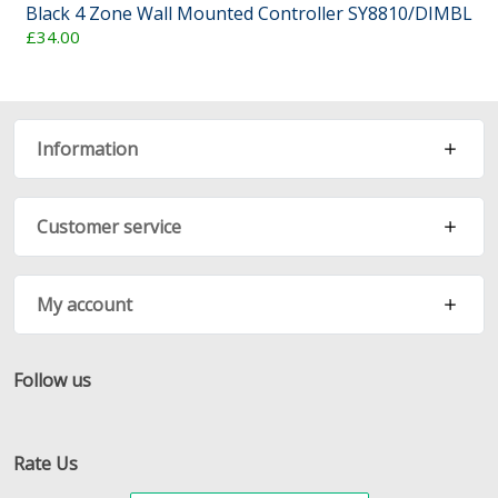
Black 4 Zone Wall Mounted Controller SY8810/DIMBL
£34.00
Information
Customer service
My account
Follow us
Facebook
Twitter
RSS
Rate Us