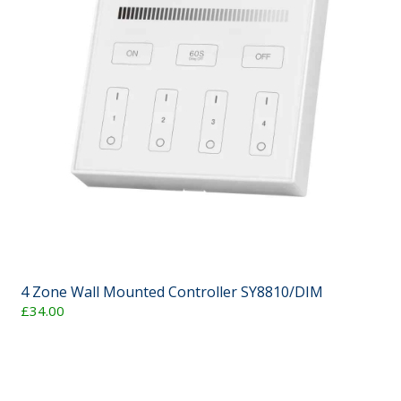
4 Zone Wall Mounted Controller SY8810/DIM
£34.00