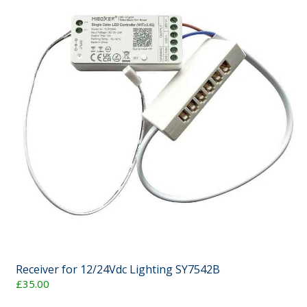
Receiver for 12/24Vdc Lighting SY7542B
£35.00