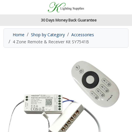
Accessibility Features
Skip to main content
Read our accessibiltiy statement
30 Days Money Back Guarantee
Home
Shop by Category
Accessories
4 Zone Remote & Receiver Kit SY7541B