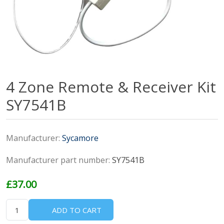
4 Zone Remote & Receiver Kit
SY7541B
Manufacturer:
Sycamore
Manufacturer part number:
SY7541B
£37.00
ADD TO CART