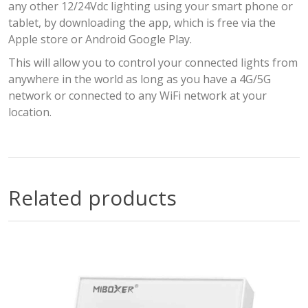
any other 12/24Vdc lighting using your smart phone or
tablet, by downloading the app, which is free via the
Apple store or Android Google Play.
This will allow you to control your connected lights from
anywhere in the world as long as you have a 4G/5G
network or connected to any WiFi network at your
location.
Related products