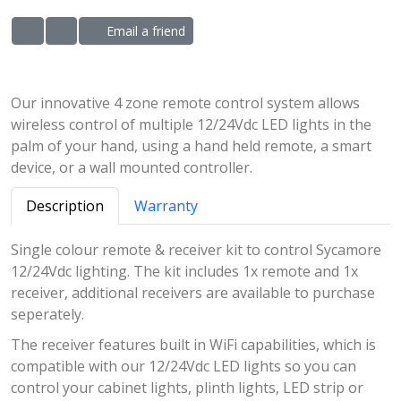
Email a friend
ADD TO WISHLIST
ADD TO COMPARE LIST
Our innovative 4 zone remote control system allows
wireless control of multiple 12/24Vdc LED lights in the
palm of your hand, using a hand held remote, a smart
device, or a wall mounted controller.
Description
Warranty
Single colour remote & receiver kit to control Sycamore
12/24Vdc lighting. The kit includes 1x remote and 1x
receiver, additional receivers are available to purchase
seperately.
The receiver features built in WiFi capabilities, which is
compatible with our 12/24Vdc LED lights so you can
control your cabinet lights, plinth lights, LED strip or