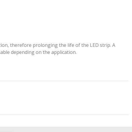
ion, therefore prolonging the life of the LED strip. A
lable depending on the application.