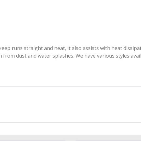
ep runs straight and neat, it also assists with heat dissipat
ion from dust and water splashes. We have various styles avai