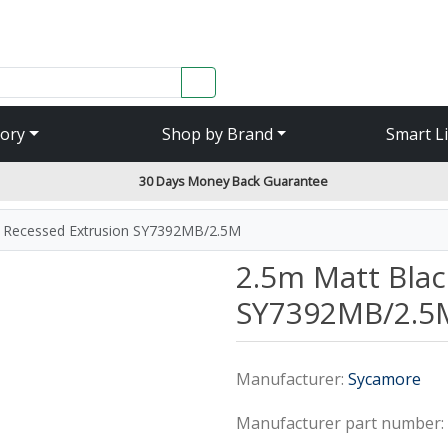
SEARCH
ory
Shop by Brand
Smart L
30 Days Money Back Guarantee
k Recessed Extrusion SY7392MB/2.5M
2.5m Matt Blac
SY7392MB/2.5
Manufacturer:
Sycamore
Manufacturer part number: