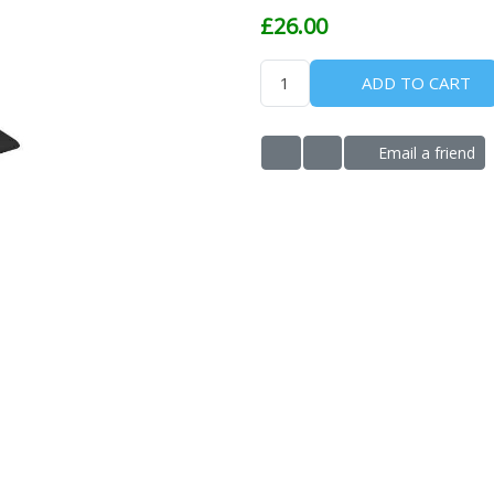
£26.00
ADD TO CART
Email a friend
ADD TO WISHLIST
ADD TO COMPARE LIS