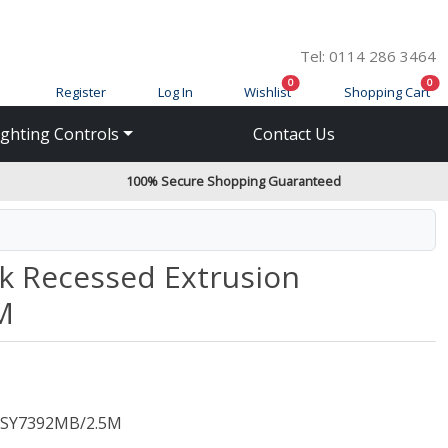
Tel: 0114 286 3464
items in cart
ite
0
0
Register
Log In
Wishlist
Shopping Cart
ighting Controls
Contact Us
100% Secure Shopping Guaranteed
k Recessed Extrusion
M
SY7392MB/2.5M