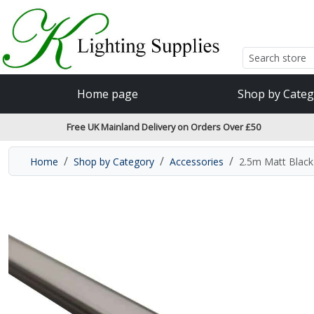
Accessibility Features
Skip to main content
Read our accessibiltiy statement
Home page
Shop by Categ
Free UK Mainland Delivery on Orders Over £50
Home
Shop by Category
Accessories
2.5m Matt Blac