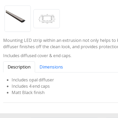
Mounting LED strip within an extrusion not only helps to ke
diffuser finishes off the clean look, and provides protect
Includes diffused cover & end caps.
Description
Dimensions
Includes opal diffuser
Includes 4 end caps
Matt Black finish