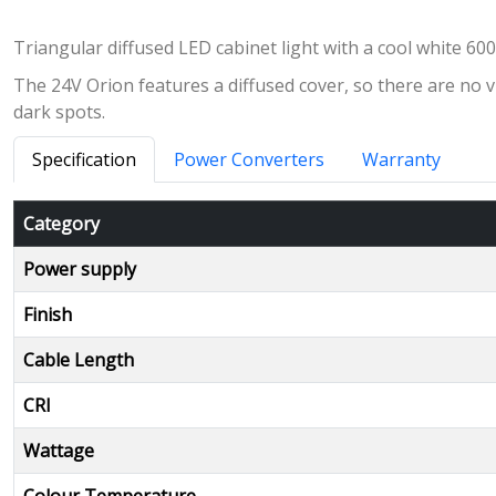
Triangular diffused LED cabinet light with a cool white 6
The 24V Orion features a diffused cover, so there are no vi
dark spots.
Specification
Power Converters
Warranty
Category
Power supply
Finish
Cable Length
CRI
Wattage
Colour Temperature