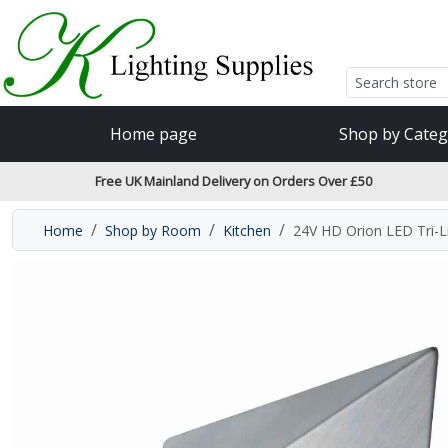
Accessibility Features
Skip to main content
Read our accessibiltiy statement
Home page
Shop by Categ
Free UK Mainland Delivery on Orders Over £50
Home
Shop by Room
Kitchen
24V HD Orion LED Tri-