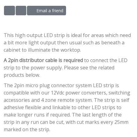
Email a friend
ADD TO WISHLIST
ADD TO COMPARE LIST
This high output LED strip is ideal for areas which need
a bit more light output then usual such as beneath a
cabinet to illuminate the worktop.
A 2pin distributor cable is required
to connect the LED
strip to the power supply. Please see the related
products below.
The 2pin micro plug connector system LED strip is
compatible with our 12Vdc power converters, switching
accessories and 4 zone remote system. The strip is self
adhesive flexible and linkable to other LED strips to
make longer runs if required. The last length of the
strip in any run can be cut, with cut marks every 25mm
marked on the strip.