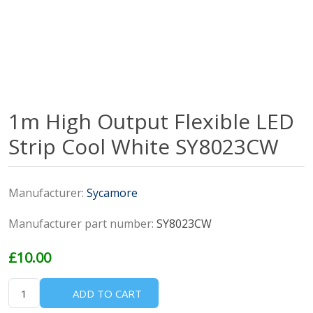
1m High Output Flexible LED
Strip Cool White SY8023CW
Manufacturer:
Sycamore
Manufacturer part number:
SY8023CW
£10.00
ADD TO CART