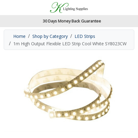
Accessibility Features
Skip to main content
Read our accessibiltiy statement
30 Days Money Back Guarantee
Home
Shop by Category
LED Strips
1m High Output Flexible LED Strip Cool White SY8023CW