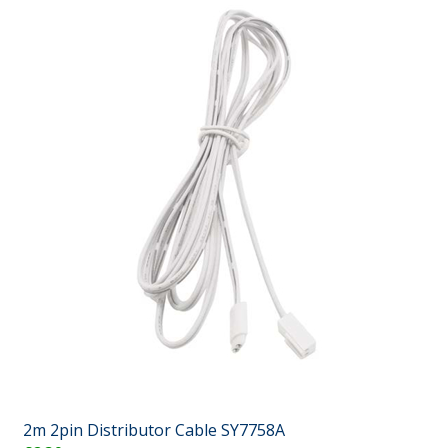
2m 2pin Distributor Cable SY7758A