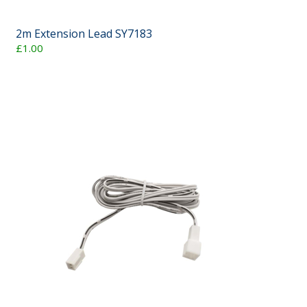
2m Extension Lead SY7183
£1.00