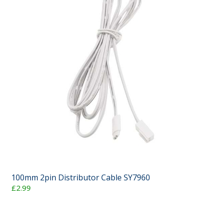
100mm 2pin Distributor Cable SY7960
£2.99