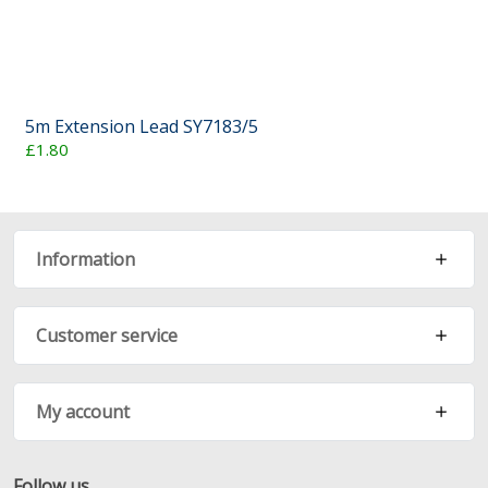
5m Extension Lead SY7183/5
£1.80
Information
Customer service
My account
Follow us