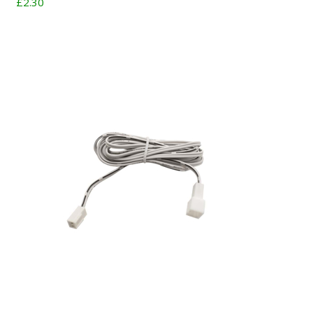
£2.30