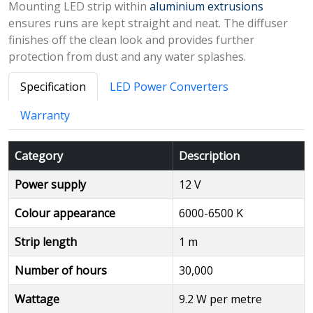
Mounting LED strip within
aluminium extrusions
ensures runs are kept straight and neat. The diffuser
finishes off the clean look and provides further
protection from dust and any water splashes.
Specification
LED Power Converters
Warranty
Category
Description
Power supply
12 V
Colour appearance
6000-6500 K
Strip length
1 m
Number of hours
30,000
Wattage
9.2 W per metre