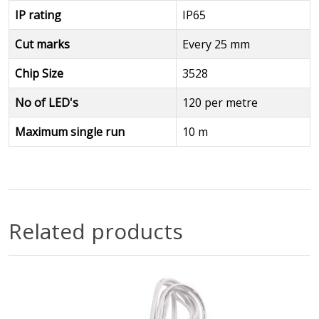
IP rating
IP65
Cut marks
Every 25 mm
Chip Size
3528
No of LED's
120 per metre
Maximum single run
10 m
Related products