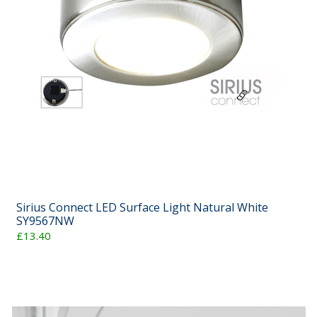
Sirius Connect LED Surface Light Natural White
SY9567NW
£13.40