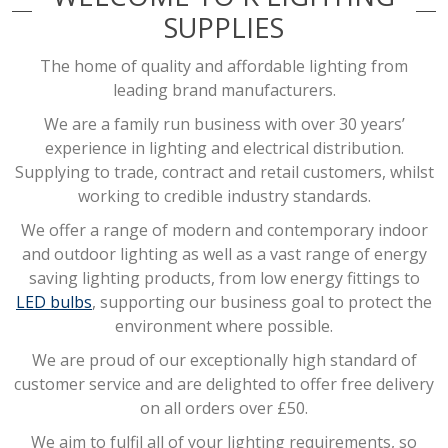
SUPPLIES
The home of quality and affordable lighting from
leading brand manufacturers.
We are a family run business with over 30 years’
experience in lighting and electrical distribution.
Supplying to trade, contract and retail customers, whilst
working to credible industry standards.
We offer a range of modern and contemporary indoor
and outdoor lighting as well as a vast range of energy
saving lighting products, from low energy fittings to
LED bulbs
, supporting our business goal to protect the
environment where possible.
We are proud of our exceptionally high standard of
customer service and are delighted to offer free delivery
on all orders over £50.
We aim to fulfil all of your lighting requirements, so