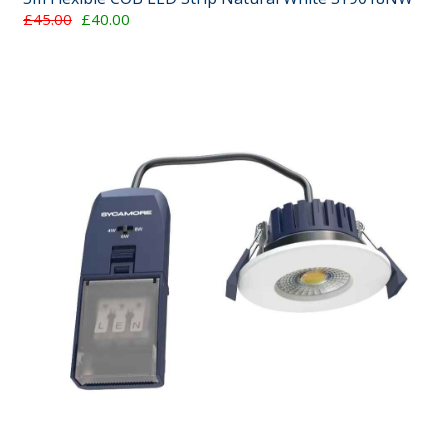
£45.00
£40.00