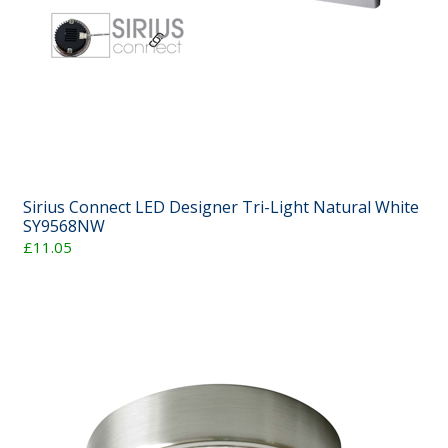
Sirius Connect LED Designer Tri-Light Natural White
SY9568NW
£11.05