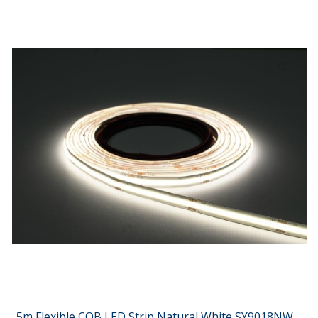
5m Flexible COB LED Strip Natural White SY9018NW