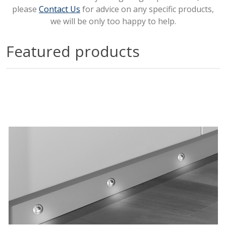
please
Contact Us
for advice on any specific products,
we will be only too happy to help.
Featured products