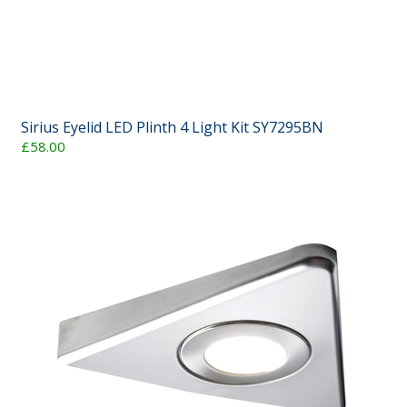
Sirius Eyelid LED Plinth 4 Light Kit SY7295BN
£58.00