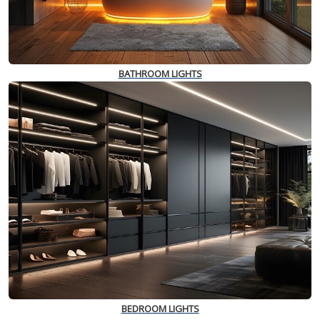
BATHROOM LIGHTS
BEDROOM LIGHTS