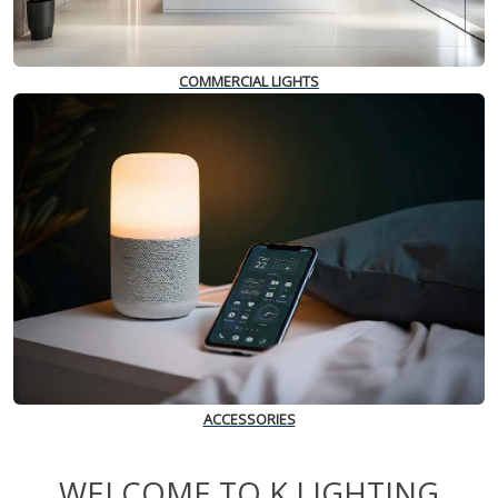
COMMERCIAL LIGHTS
ACCESSORIES
WELCOME TO K LIGHTING