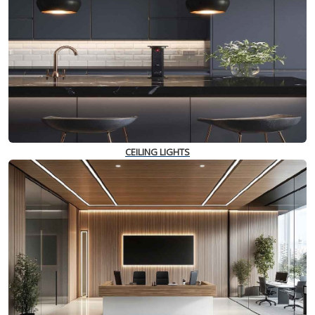
CEILING LIGHTS