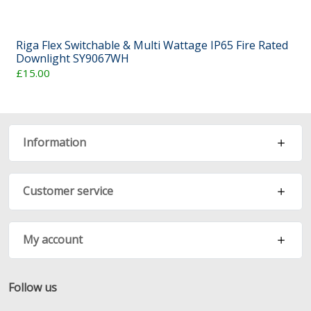
Riga Flex Switchable & Multi Wattage IP65 Fire Rated
Downlight SY9067WH
£15.00
Information
Customer service
My account
Follow us