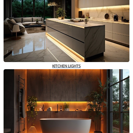
KITCHEN LIGHTS