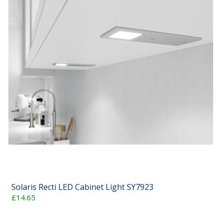
Solaris Recti LED Cabinet Light SY7923
£14.65