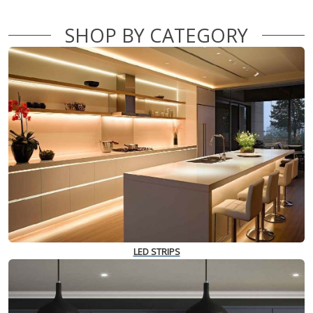
SHOP BY CATEGORY
LED STRIPS