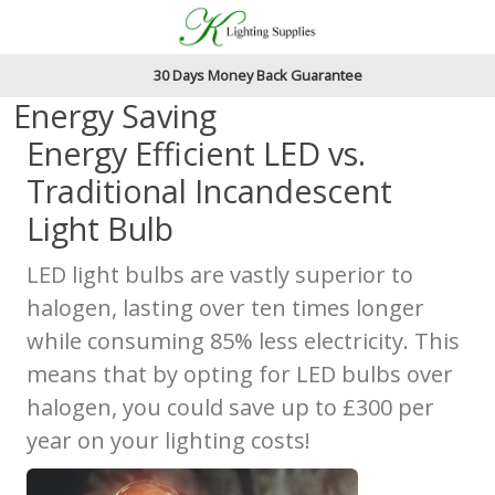
Accessibility Features
Skip to main content
Read our accessibiltiy statement
30 Days Money Back Guarantee
Energy Saving
Energy Efficient LED vs.
Traditional Incandescent
Light Bulb
LED light bulbs are vastly superior to
halogen, lasting over ten times longer
while consuming 85% less electricity. This
means that by opting for LED bulbs over
halogen, you could save up to £300 per
year on your lighting costs!