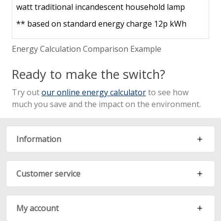
watt traditional incandescent household lamp
**
based on standard energy charge 12p kWh
Energy Calculation Comparison Example
Ready to make the switch?
Try out
our online energy calculator
to see how
much you save and the impact on the environment.
Information
Customer service
My account