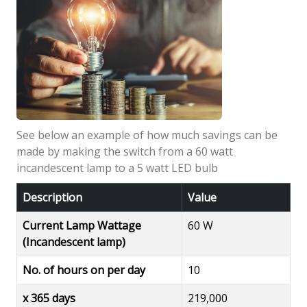
See below an example of how much savings can be
made by making the switch from a 60 watt
incandescent lamp to a 5 watt LED bulb
Description
Value
Current Lamp Wattage
60 W
(Incandescent lamp)
No. of hours on per day
10
x 365 days
219,000