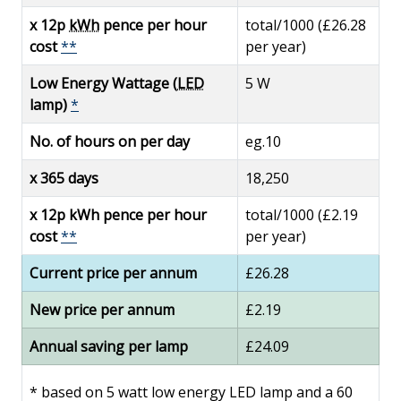
x 12p
kWh
pence per hour
total/1000 (£26.28
cost
**
per year)
Low Energy Wattage (
LED
5 W
lamp)
*
No. of hours on per day
eg.10
x 365 days
18,250
x 12p kWh pence per hour
total/1000 (£2.19
cost
**
per year)
Current price per annum
£26.28
New price per annum
£2.19
Annual saving per lamp
£24.09
*
based on 5 watt low energy LED lamp and a 60