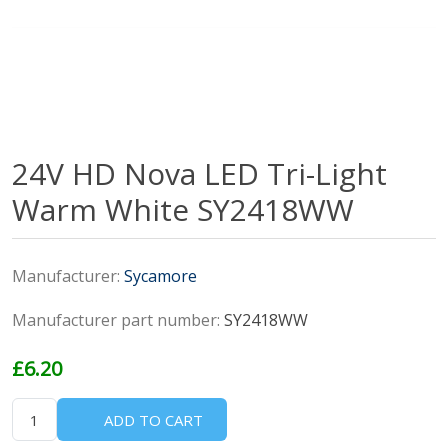
24V HD Nova LED Tri-Light
Warm White SY2418WW
Manufacturer:
Sycamore
Manufacturer part number:
SY2418WW
£6.20
ADD TO CART