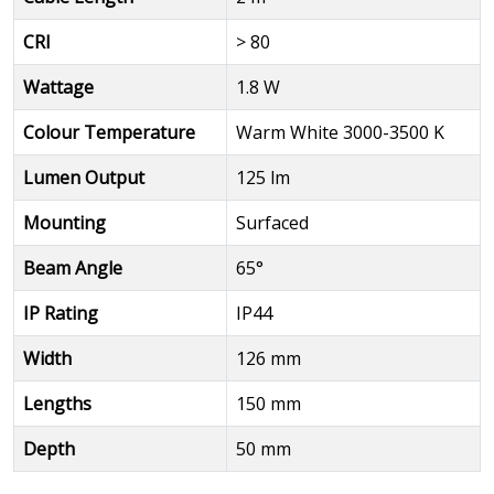
CRI
> 80
Wattage
1.8 W
Colour Temperature
Warm White 3000-3500 K
Lumen Output
125 lm
Mounting
Surfaced
Beam Angle
65°
IP Rating
IP44
Width
126 mm
Lengths
150 mm
Depth
50 mm