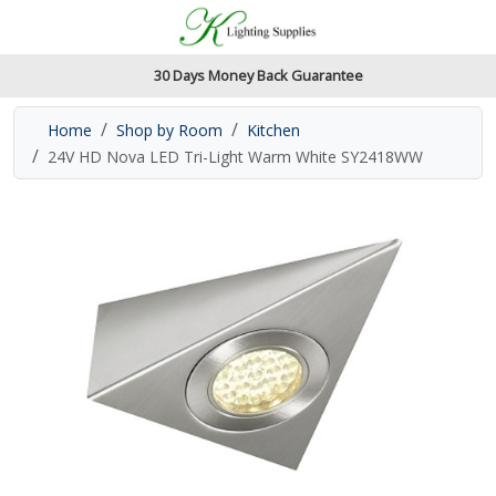
Accessibility Features
Skip to main content
Read our accessibiltiy statement
30 Days Money Back Guarantee
Home
Shop by Room
Kitchen
24V HD Nova LED Tri-Light Warm White SY2418WW