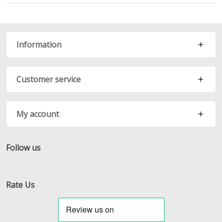
Information
Customer service
My account
Follow us
Facebook
Twitter
RSS
Rate Us