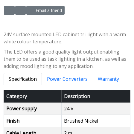
Email a friend
ADD TO WISHLIST
ADD TO COMPARE LIST
24V surface mounted LED cabinet tri-light with a warm
white colour temperature.
The LED offers a good quality light output enabling
them to be used as task lighting in a kitchen, as well as
adding mood lighting to any application.
Specification
Power Converters
Warranty
Category
Description
Power supply
24 V
Finish
Brushed Nickel
Cable Length
2 m